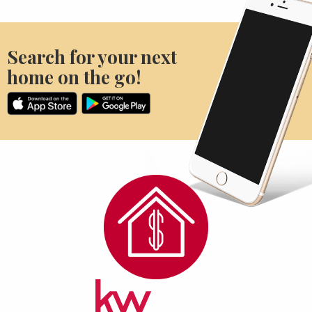
Search for your next
home on the go!