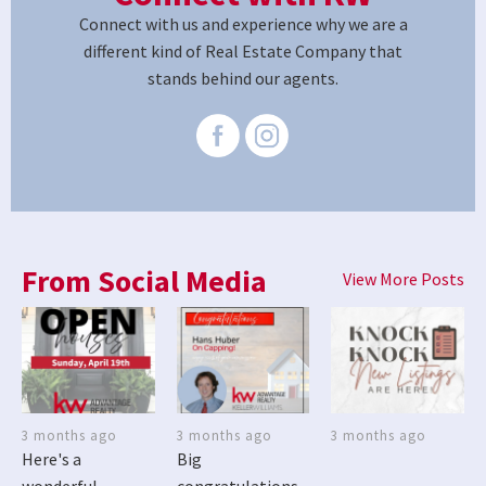
Connect with us and experience why we are a
different kind of Real Estate Company that
stands behind our agents.
From Social Media
View More Posts
3 months ago
3 months ago
3 months ago
Here's a
Big