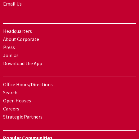
Email Us
Headquarters
About Corporate
Press
Join Us
Download the App
Office Hours/Directions
Search
Open Houses
Careers
Strategic Partners
Popular Communities