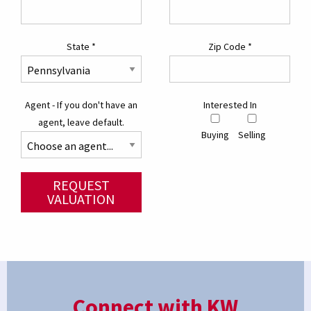
State
*
Zip Code
*
Agent - If you don't have an
Interested In
agent, leave default.
Buying
Selling
REQUEST
VALUATION
Connect with KW