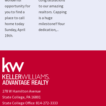
wonderful
congratulations
opportunity for
to our amazing
you to find a
realtors. Capping
place to call
is a huge
home today
milestone!! Your
Sunday, April
dedication,...
19th.
278 W Hamilton Avenue
State College, PA 16801
State College Office:
814-272-3333