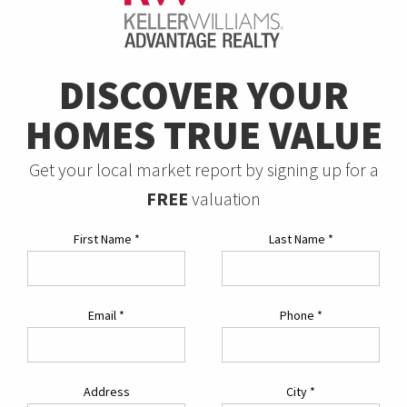
DISCOVER YOUR
HOMES TRUE VALUE
Get your local market report by signing up for a
FREE
valuation
First Name
*
Last Name
*
Email
*
Phone
*
Address
City
*