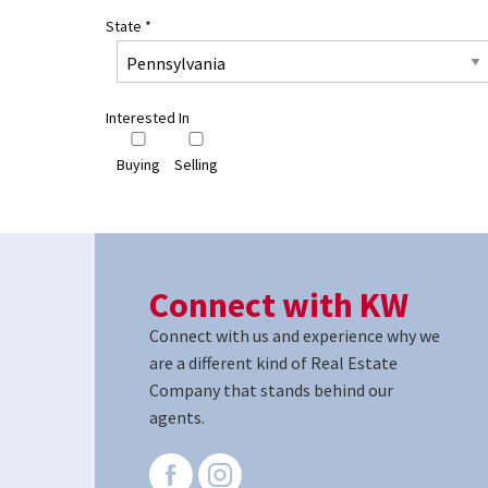
State
*
Interested In
Buying
Selling
Connect with KW
Connect with us and experience why we
are a different kind of Real Estate
Company that stands behind our
agents.