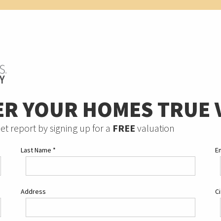
ER YOUR HOMES TRUE 
et report by signing up for a
FREE
valuation
Last Name
*
E
Address
C