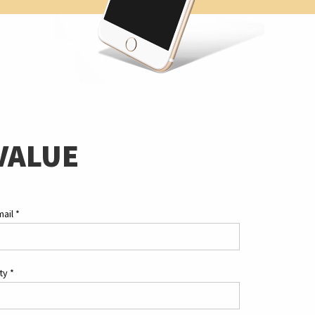
VALUE
mail
*
ity
*