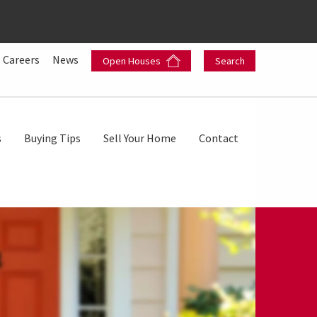
Careers
News
Open Houses
Search
s
Buying Tips
Sell Your Home
Contact