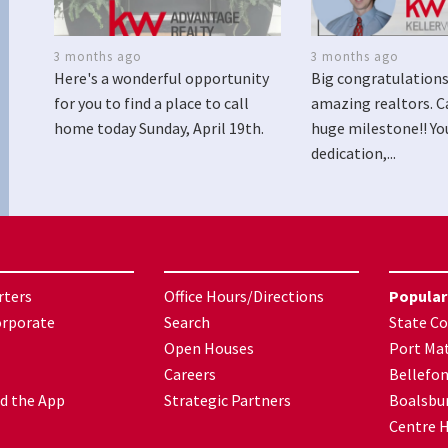
3 months ago
3 months ago
Here's a wonderful opportunity
Big congratulations
for you to find a place to call
amazing realtors. C
home today Sunday, April 19th.
huge milestone!! Yo
dedication,...
rters
Office Hours/Directions
Popular
orporate
Search
State Co
Open Houses
Port Mat
Careers
Bellefo
d the App
Strategic Partners
Boalsbu
Centre H