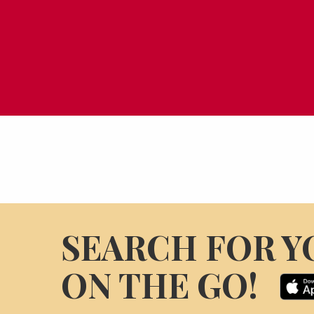
SEARCH FOR Y
ON THE GO!