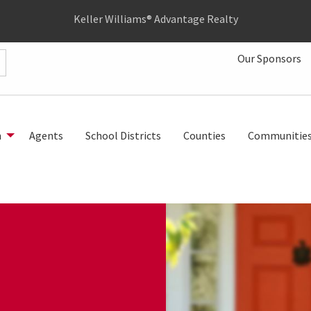
Keller Williams® Advantage Realty
Our Sponsors
h
Agents
School Districts
Counties
Communitie