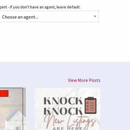
ent - If you don't have an agent, leave default.
View More Posts