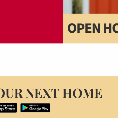
OUR NEXT HOME