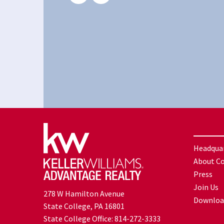
Headqua
About C
Press
Join Us
278 W Hamilton Avenue
Downloa
State College, PA 16801
State College Office:
814-272-3333