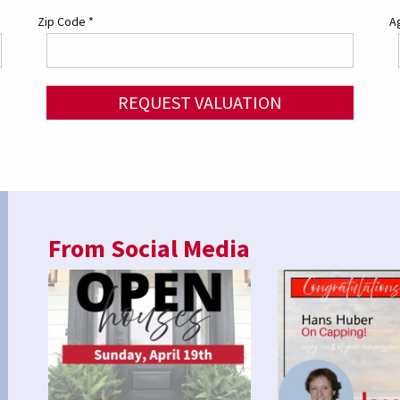
Zip Code
*
Ag
REQUEST VALUATION
From Social Media