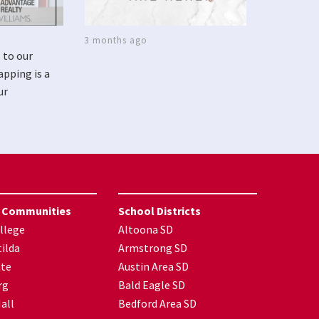
3 months ago
 to our
apping is a
ur
 Communities
School Districts
llege
Altoona SD
ilda
Armstrong SD
nte
Austin Area SD
rg
Bald Eagle SD
all
Bedford Area SD