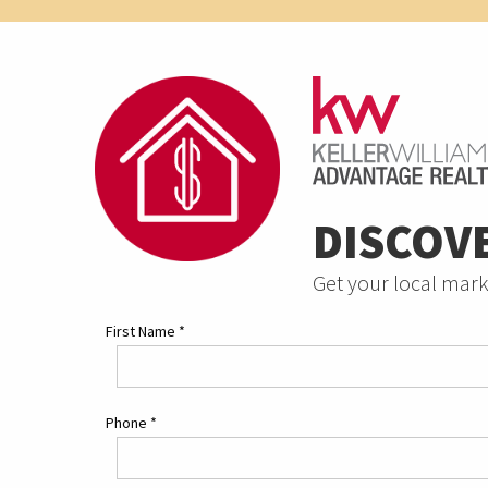
DISCOV
Get your local mark
First Name
*
Phone
*