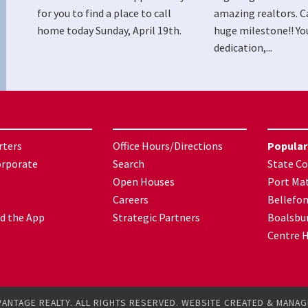
for you to find a place to call
amazing realtors. C
home today Sunday, April 19th.
huge milestone!! Yo
dedication,...
rters
Office Hours/Directions
Popular
orporate
Search
State Co
Open Houses
Port Mat
Careers
Bellefo
d the App
Strategic Partners
Boalsbu
Centre H
VANTAGE REALTY. ALL RIGHTS RESERVED. WEBSITE CREATED & MANA