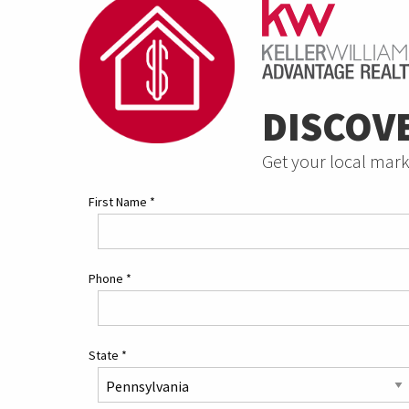
DISCOV
Get your local mark
First Name
*
Phone
*
State
*