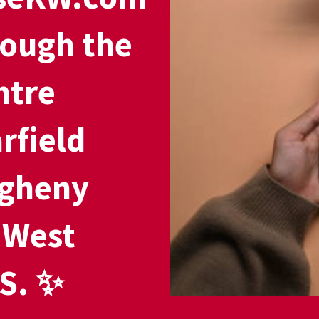
rough the
ntre
rfield
egheny
 West
S. ✨