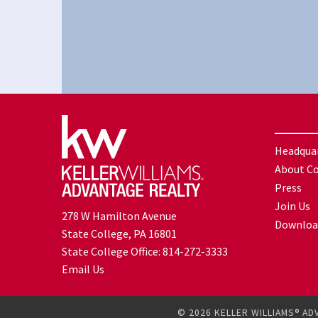
Headqua
About C
Press
Join Us
278 W Hamilton Avenue
Downloa
State College, PA 16801
State College Office:
814-272-3333
Email Us
© 2026 KELLER WILLIAMS® AD