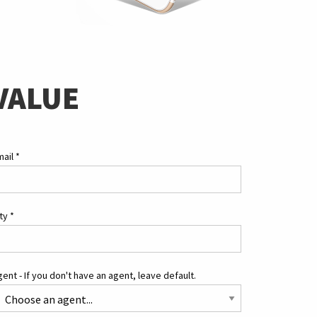
VALUE
mail
*
ity
*
ent - If you don't have an agent, leave default.