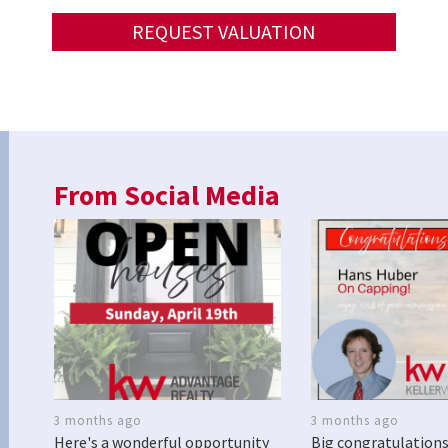
REQUEST VALUATION
From Social Media
3 months ago
3 months ago
Here's a wonderful opportunity
Big congratulations