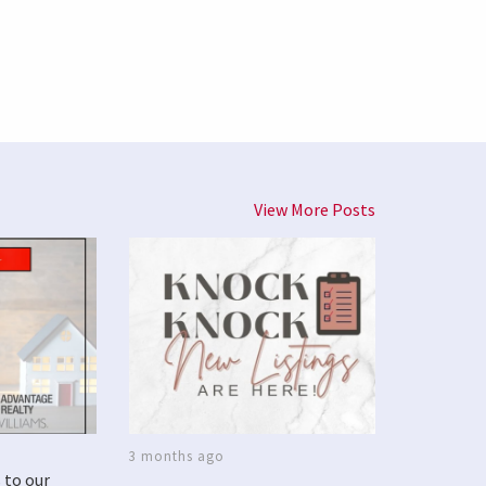
View More Posts
3 months ago
 to our