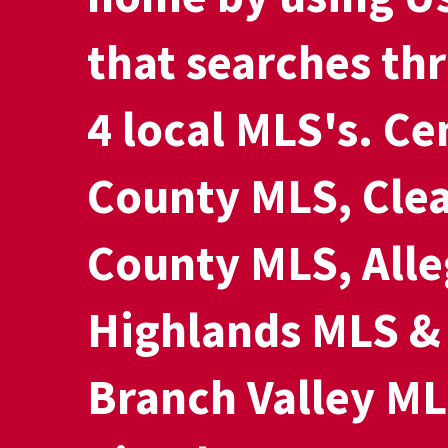
that searches th
4 local MLS's. Ce
County MLS, Clea
County MLS, All
Highlands MLS &
Branch Valley ML