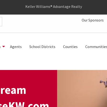
Keller Williams® Advantage Realty
Our Sponsors
h
Agents
School Districts
Counties
Communitie
dream
UseKW.com