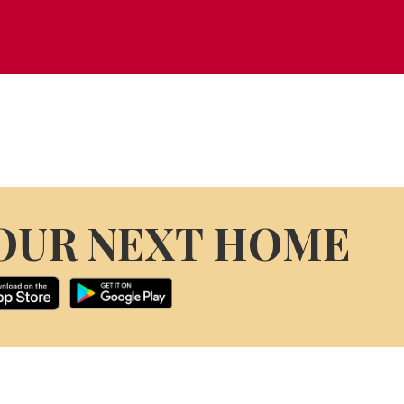
OUR NEXT HOME