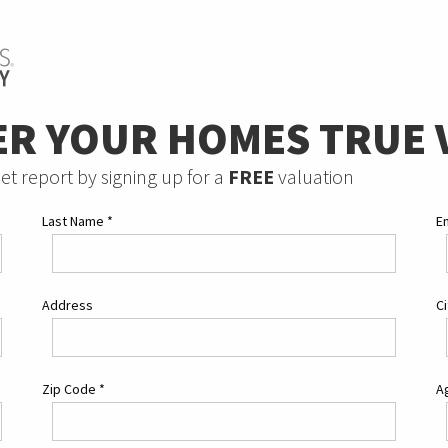
ER YOUR HOMES TRUE 
et report by signing up for a
FREE
valuation
Last Name
*
E
Address
C
Zip Code
*
Ag