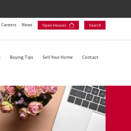
Careers
News
Open Houses
Search
s
Buying Tips
Sell Your Home
Contact