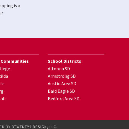
apping is a
ur
 Communities
School Districts
llege
Altoona SD
ilda
Armstrong SD
nte
Austin Area SD
rg
Bald Eagle SD
all
Bedford Area SD
GED BY
3TWENTY9 DESIGN, LLC.