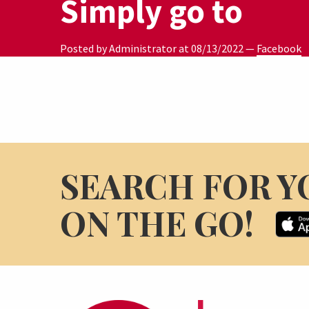
Simply go to
Posted by Administrator at
08/13/2022
—
Facebook
SEARCH FOR Y
ON THE GO!