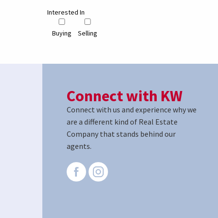
Interested In
Buying
Selling
Connect with KW
Connect with us and experience why we
are a different kind of Real Estate
Company that stands behind our
agents.