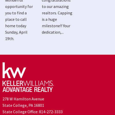
wonderful
congratulations
opportunity for
to our amazing
you to find a
realtors. Capping
place to call
is a huge
home today
milestone!! Your
Sunday, April
dedication,...
19th.
278 W Hamilton Avenue
State College, PA 16801
State College Office:
814-272-3333