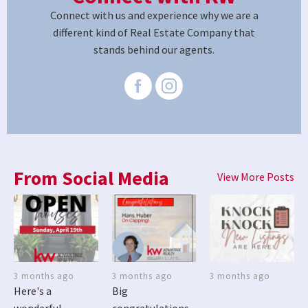
Connect with us and experience why we are a
different kind of Real Estate Company that
stands behind our agents.
From Social Media
View More Posts
3 months ago
3 months ago
3 months ago
Here's a
Big