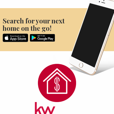
Search for your next
home on the go!