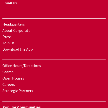
Email Us
Headquarters
About Corporate
Press
Join Us
Download the App
Office Hours/Directions
Search
Open Houses
Careers
Strategic Partners
Popular Communities