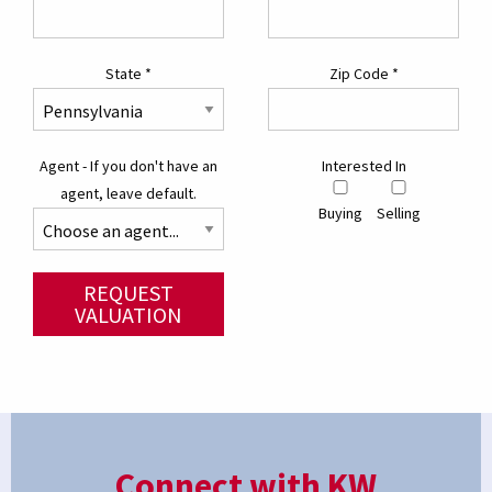
State
*
Zip Code
*
Agent - If you don't have an
Interested In
agent, leave default.
Buying
Selling
REQUEST
VALUATION
Connect with KW