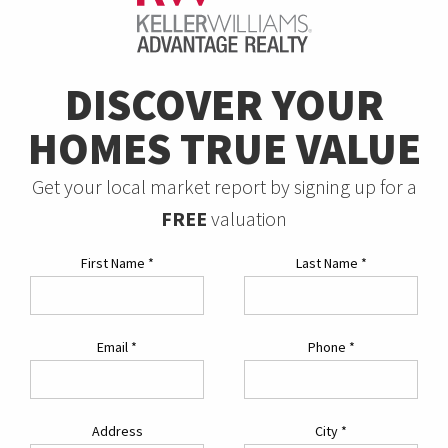
DISCOVER YOUR
HOMES TRUE VALUE
Get your local market report by signing up for a
FREE
valuation
First Name
*
Last Name
*
Email
*
Phone
*
Address
City
*