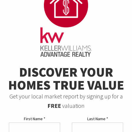
DISCOVER YOUR
HOMES TRUE VALUE
Get your local market report by signing up for a
FREE
valuation
First Name
*
Last Name
*