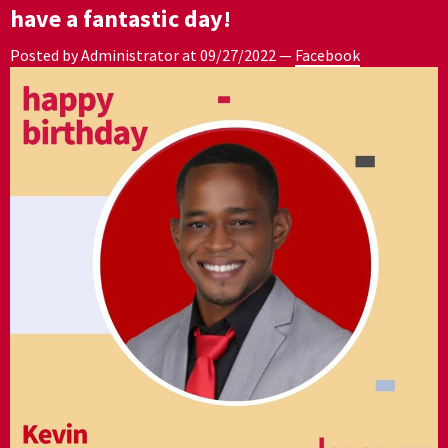
have a fantastic day!
Posted by Administrator at
09/27/2022
—
Facebook