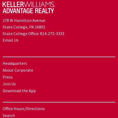
278 W Hamilton Avenue
State College, PA 16801
State College Office:
814-272-3333
Email Us
Headquarters
About Corporate
Press
Join Us
Download the App
Office Hours/Directions
Search