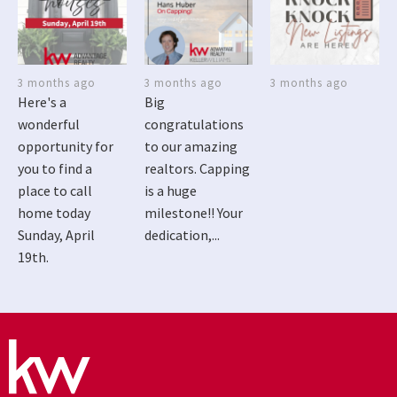
3 months ago
3 months ago
3 months ago
Here's a
Big
wonderful
congratulations
opportunity for
to our amazing
you to find a
realtors. Capping
place to call
is a huge
home today
milestone!! Your
Sunday, April
dedication,...
19th.