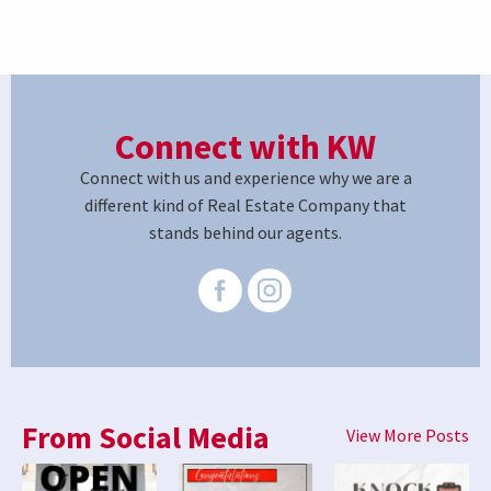
Connect with KW
Connect with us and experience why we are a
different kind of Real Estate Company that
stands behind our agents.
From Social Media
View More Posts