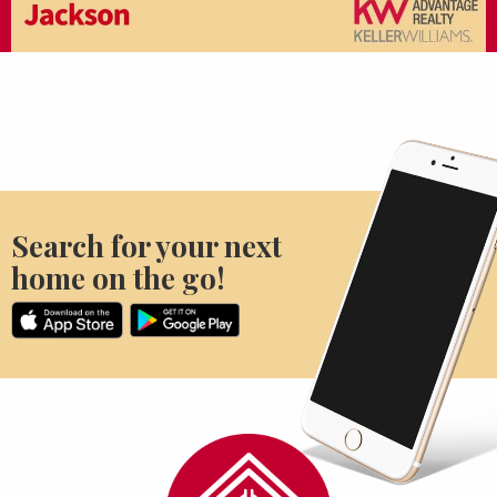
Search for your next
home on the go!