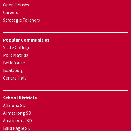
Open Houses
Careers
Strategic Partners
Popular Communities
State College
Port Matilda
Bellefonte
Boalsburg
Centre Hall
School Districts
Altoona SD
Armstrong SD
Austin Area SD
Bald Eagle SD