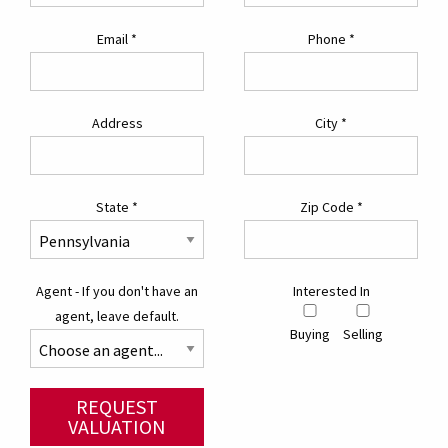
Email
*
Phone
*
Address
City
*
State
*
Zip Code
*
Agent - If you don't have an
Interested In
agent, leave default.
Buying
Selling
REQUEST
VALUATION