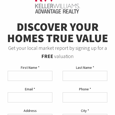
DISCOVER YOUR
HOMES TRUE VALUE
Get your local market report by signing up for a
FREE
valuation
First Name
*
Last Name
*
Email
*
Phone
*
Address
City
*