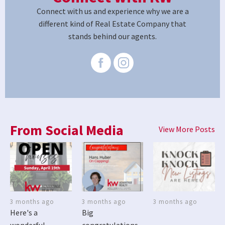
Connect with us and experience why we are a
different kind of Real Estate Company that
stands behind our agents.
From Social Media
View More Posts
3 months ago
3 months ago
3 months ago
Here's a
Big