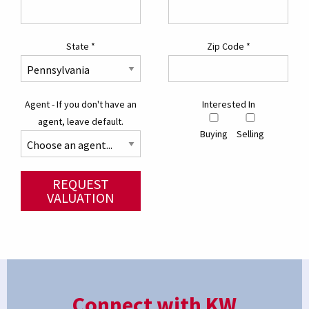
State
*
Zip Code
*
Agent - If you don't have an
Interested In
agent, leave default.
Buying
Selling
REQUEST
VALUATION
Connect with KW