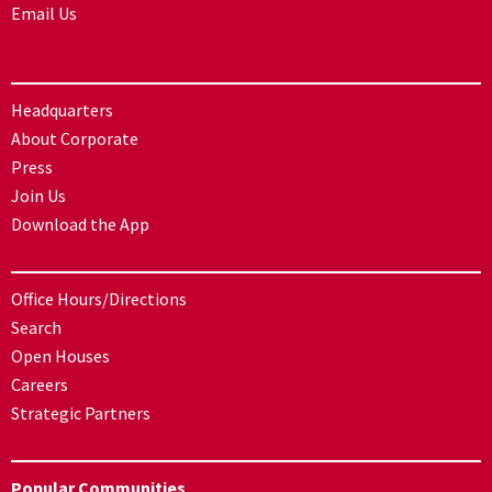
Email Us
Headquarters
About Corporate
Press
Join Us
Download the App
Office Hours/Directions
Search
Open Houses
Careers
Strategic Partners
Popular Communities