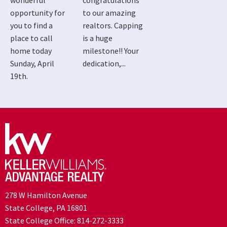
wonderful
congratulations
opportunity for
to our amazing
you to find a
realtors. Capping
place to call
is a huge
home today
milestone!! Your
Sunday, April
dedication,...
19th.
278 W Hamilton Avenue
State College, PA 16801
State College Office:
814-272-3333