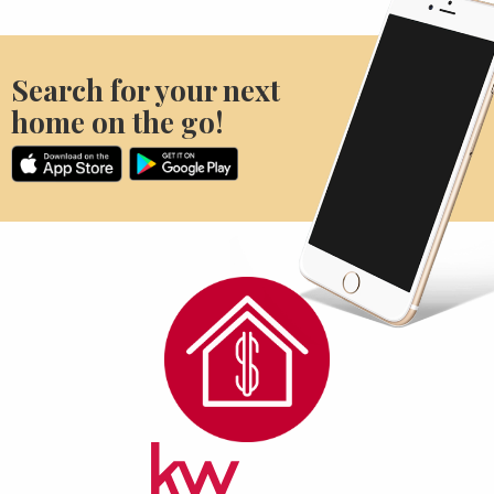
Search for your next
home on the go!