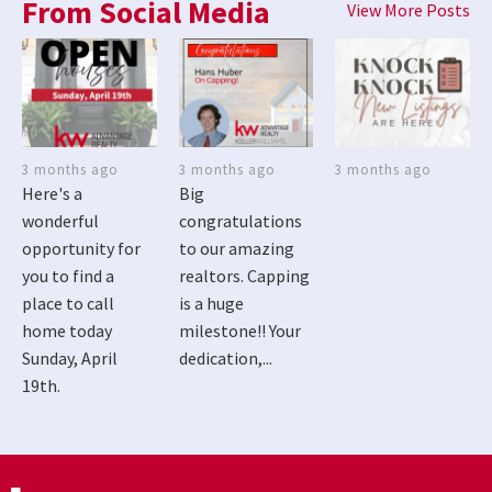
From Social Media
View More Posts
3 months ago
3 months ago
3 months ago
Here's a
Big
wonderful
congratulations
opportunity for
to our amazing
you to find a
realtors. Capping
place to call
is a huge
home today
milestone!! Your
Sunday, April
dedication,...
19th.