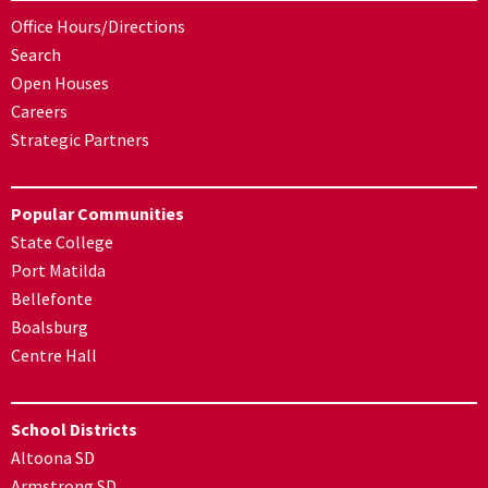
Office Hours/Directions
Search
Open Houses
Careers
Strategic Partners
Popular Communities
State College
Port Matilda
Bellefonte
Boalsburg
Centre Hall
School Districts
Altoona SD
Armstrong SD