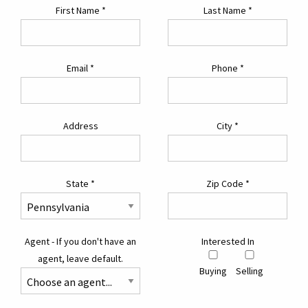
First Name
*
Last Name
*
Email
*
Phone
*
Address
City
*
State
*
Zip Code
*
Agent - If you don't have an
Interested In
agent, leave default.
Buying
Selling