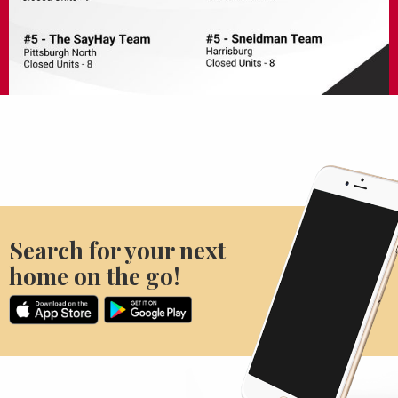
Search for your next
home on the go!