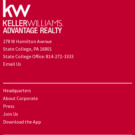
278 W Hamilton Avenue
State College, PA 16801
State College Office:
814-272-3333
Email Us
Headquarters
About Corporate
Press
Join Us
Download the App