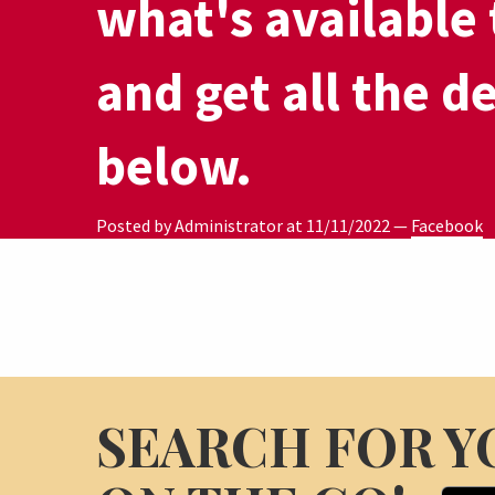
what's available 
and get all the de
below.
Posted by Administrator at
11/11/2022
—
Facebook
SEARCH FOR Y