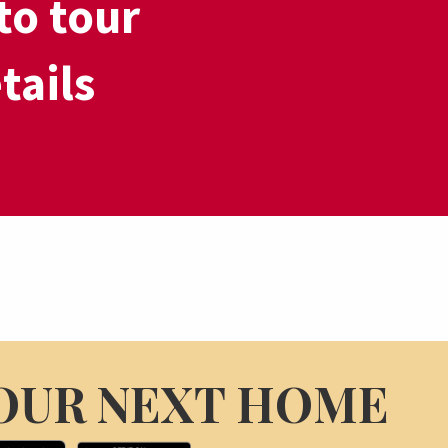
to tour
tails
OUR NEXT HOME