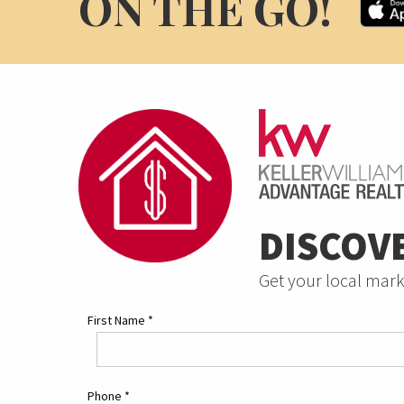
ON THE GO!
DISCOV
Get your local mark
First Name
*
Phone
*