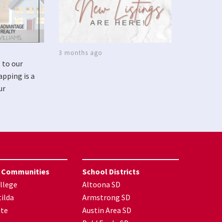
3 months ago
 to our
apping is a
ur
 Communities
School Districts
llege
Altoona SD
ilda
Armstrong SD
nte
Austin Area SD