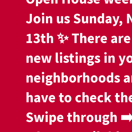
Join us Sunday,
13th ✨ There are
new listings in y
neighborhoods a
have to check th
Swipe through ➡️