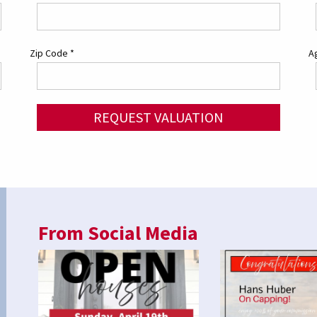
Zip Code
*
Ag
REQUEST VALUATION
From Social Media