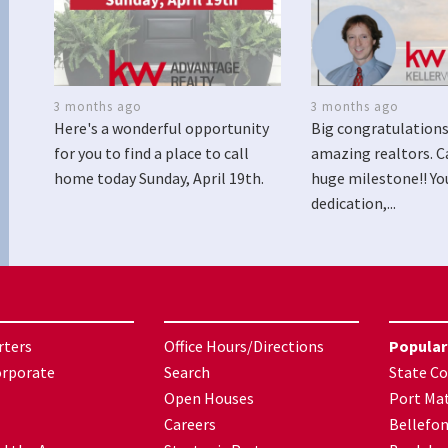
3 months ago
3 months ago
Here's a wonderful opportunity
Big congratulations
for you to find a place to call
amazing realtors. C
home today Sunday, April 19th.
huge milestone!! Yo
dedication,...
rters
Office Hours/Directions
Popular
orporate
Search
State Co
Open Houses
Port Mat
Careers
Bellefo