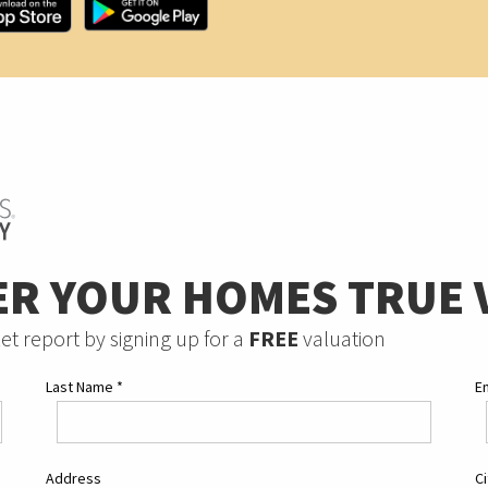
ER YOUR HOMES TRUE 
et report by signing up for a
FREE
valuation
Last Name
*
E
Address
C