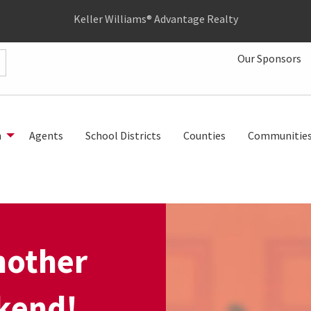
Keller Williams® Advantage Realty
Our Sponsors
h
Agents
School Districts
Counties
Communitie
nother
kend!