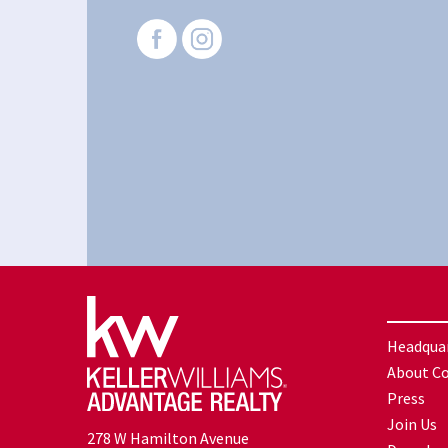
Headqua
About C
Press
Join Us
278 W Hamilton Avenue