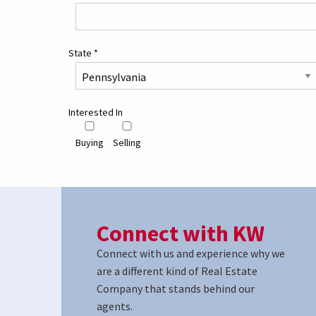
State
*
Interested In
Buying
Selling
Connect with KW
Connect with us and experience why we
are a different kind of Real Estate
Company that stands behind our
agents.