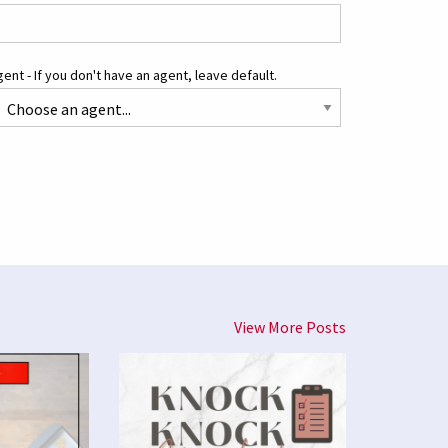
ent - If you don't have an agent, leave default.
View More Posts