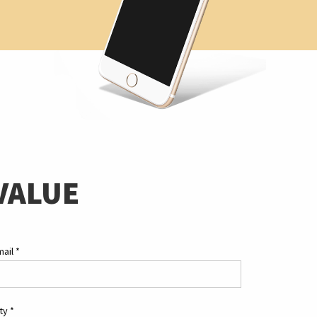
VALUE
mail
*
ity
*