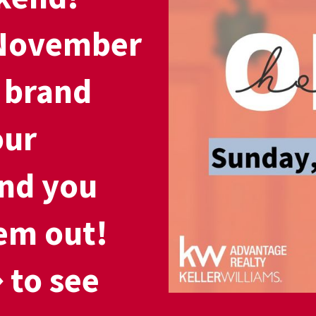
 November
 brand
our
nd you
em out!
 to see