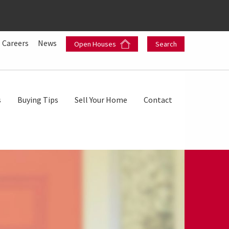
Careers
News
Open Houses
Search
s
Buying Tips
Sell Your Home
Contact