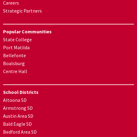
Careers
Strategic Partners
Popular Communities
State College
Port Matilda
Bellefonte
Boalsburg
Centre Hall
School Districts
Altoona SD
Armstrong SD
Austin Area SD
Bald Eagle SD
Bedford Area SD