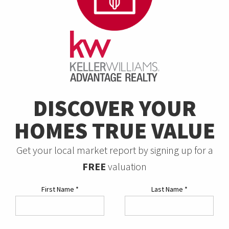
DISCOVER YOUR
HOMES TRUE VALUE
Get your local market report by signing up for a
FREE
valuation
First Name
*
Last Name
*