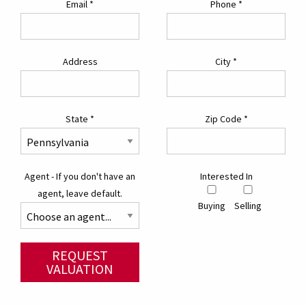
Email
*
Phone
*
Address
City
*
State
*
Zip Code
*
Agent - If you don't have an
Interested In
agent, leave default.
Buying
Selling
REQUEST
VALUATION