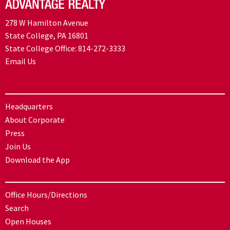
278 W Hamilton Avenue
State College, PA 16801
State College Office:
814-272-3333
Email Us
Headquarters
About Corporate
Press
Join Us
Download the App
Office Hours/Directions
Search
Open Houses