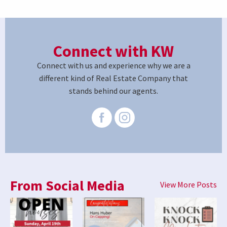
Connect with KW
Connect with us and experience why we are a
different kind of Real Estate Company that
stands behind our agents.
From Social Media
View More Posts