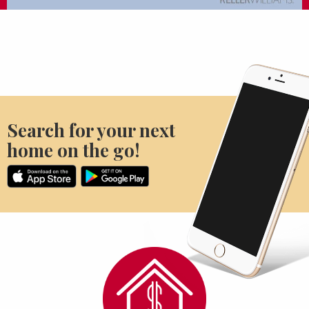
Search for your next
home on the go!