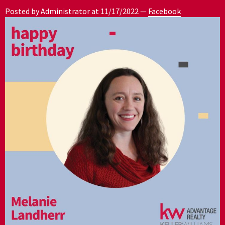
Posted by Administrator at
11/17/2022
—
Facebook