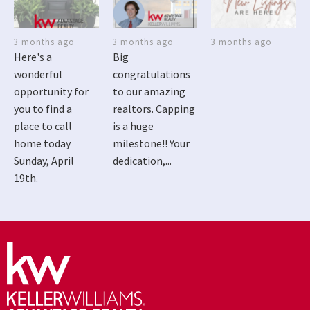
3 months ago
3 months ago
3 months ago
Here's a
Big
wonderful
congratulations
opportunity for
to our amazing
you to find a
realtors. Capping
place to call
is a huge
home today
milestone!! Your
Sunday, April
dedication,...
19th.