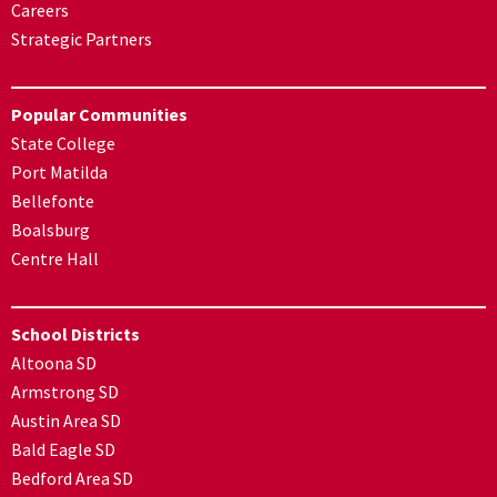
Careers
Strategic Partners
Popular Communities
State College
Port Matilda
Bellefonte
Boalsburg
Centre Hall
School Districts
Altoona SD
Armstrong SD
Austin Area SD
Bald Eagle SD
Bedford Area SD