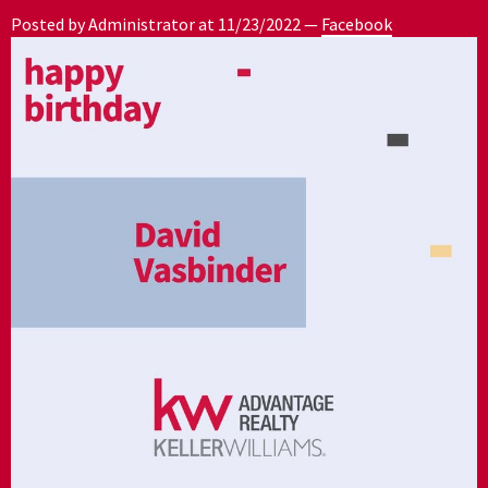
Posted by Administrator at
11/23/2022
—
Facebook