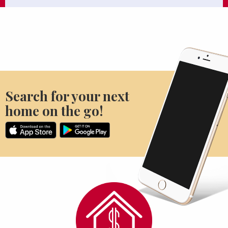
Search for your next
home on the go!