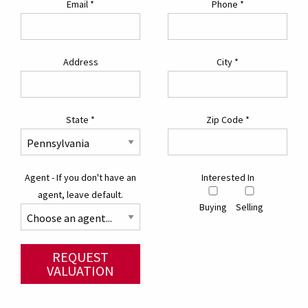
Email
*
Phone
*
Address
City
*
State
*
Zip Code
*
Agent - If you don't have an
Interested In
agent, leave default.
Buying
Selling
REQUEST
VALUATION