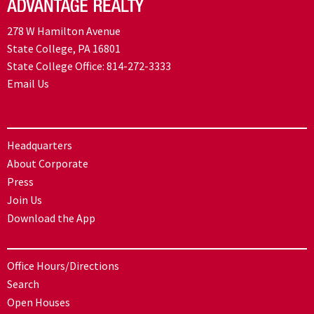
278 W Hamilton Avenue
State College, PA 16801
State College Office:
814-272-3333
Email Us
Headquarters
About Corporate
Press
Join Us
Download the App
Office Hours/Directions
Search
Open Houses