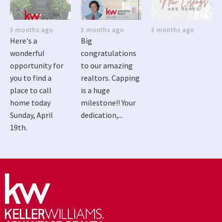
3 months ago
3 months ago
3 months ago
Here's a
Big
wonderful
congratulations
opportunity for
to our amazing
you to find a
realtors. Capping
place to call
is a huge
home today
milestone!! Your
Sunday, April
dedication,...
19th.