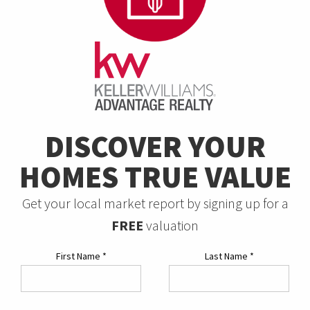
DISCOVER YOUR
HOMES TRUE VALUE
Get your local market report by signing up for a
FREE
valuation
First Name
*
Last Name
*