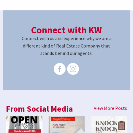
Connect with KW
Connect with us and experience why we are a
different kind of Real Estate Company that
stands behind our agents.
From Social Media
View More Posts