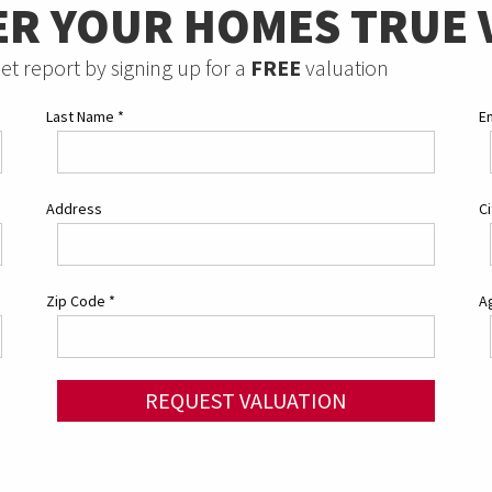
ER YOUR HOMES TRUE 
et report by signing up for a
FREE
valuation
Last Name
*
E
Address
C
Zip Code
*
Ag
REQUEST VALUATION