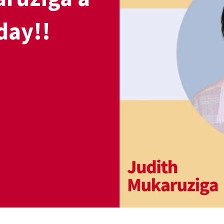
day!!