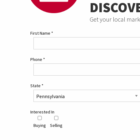
DISCOV
Get your local mark
First Name
*
Phone
*
State
*
Interested In
Buying
Selling