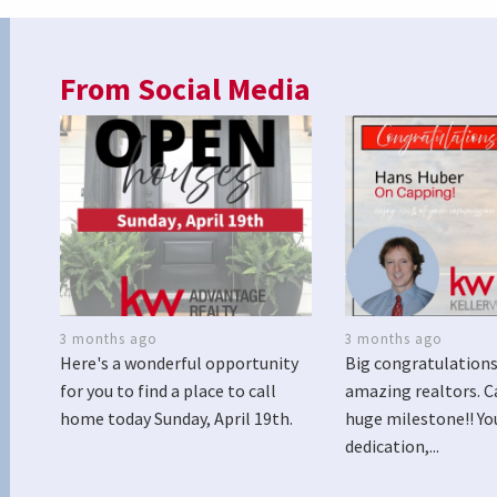
From Social Media
3 months ago
3 months ago
Here's a wonderful opportunity
Big congratulations
for you to find a place to call
amazing realtors. C
home today Sunday, April 19th.
huge milestone!! Yo
dedication,...