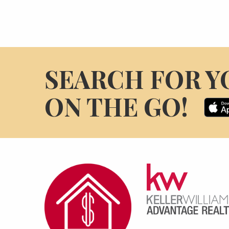
SEARCH FOR Y
ON THE GO!