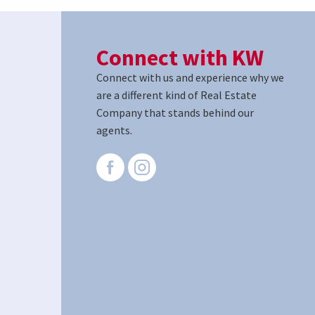
Connect with KW
Connect with us and experience why we
are a different kind of Real Estate
Company that stands behind our
agents.