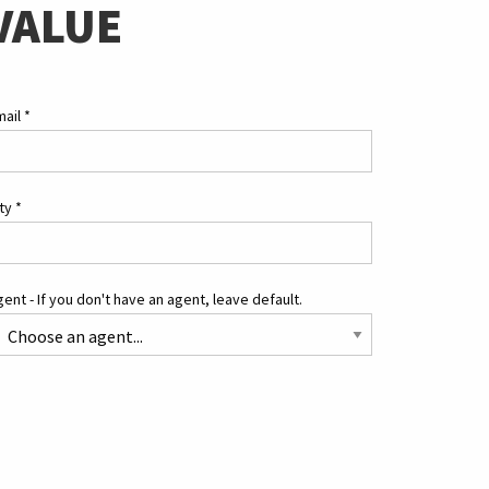
VALUE
mail
*
ity
*
ent - If you don't have an agent, leave default.