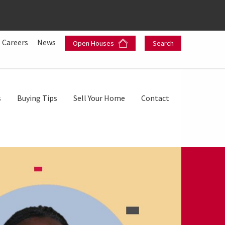
Careers
News
Open Houses
Search
s
Buying Tips
Sell Your Home
Contact