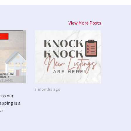
View More Posts
3 months ago
 to our
apping is a
ur