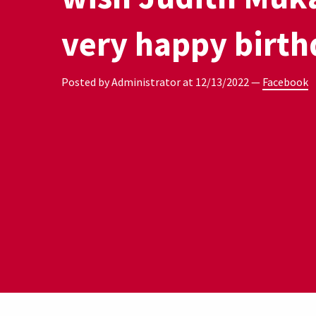
very happy birth
Posted by Administrator at
12/13/2022
—
Facebook