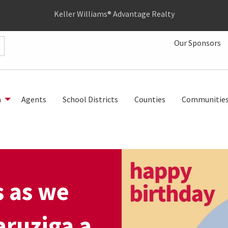
Keller Williams® Advantage Realty
Our Sponsors
h
Agents
School Districts
Counties
Communitie
s as we
ruziga a