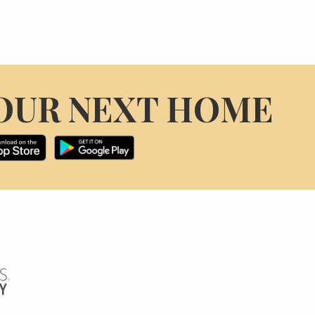
OUR NEXT HOME