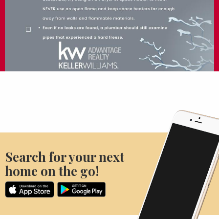
Search for your next
home on the go!