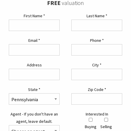
FREE
valuation
First Name
*
Last Name
*
Email
*
Phone
*
Address
City
*
State
*
Zip Code
*
Agent - If you don't have an
Interested In
agent, leave default.
Buying
Selling