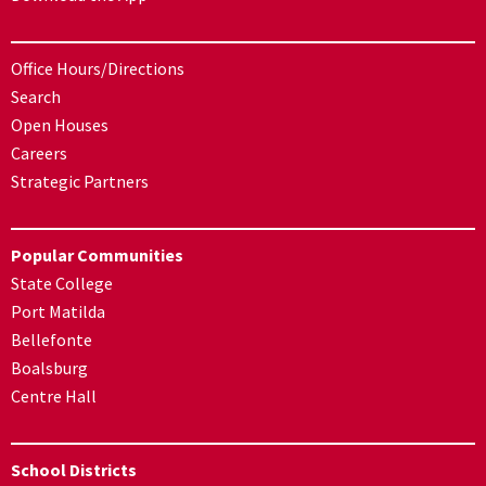
Office Hours/Directions
Search
Open Houses
Careers
Strategic Partners
Popular Communities
State College
Port Matilda
Bellefonte
Boalsburg
Centre Hall
School Districts