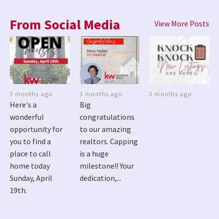
From Social Media
View More Posts
3 months ago
3 months ago
3 months ago
Here's a
Big
wonderful
congratulations
opportunity for
to our amazing
you to find a
realtors. Capping
place to call
is a huge
home today
milestone!! Your
Sunday, April
dedication,...
19th.