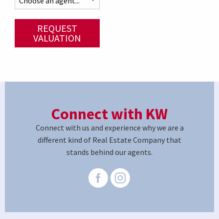
REQUEST
VALUATION
Connect with KW
Connect with us and experience why we are a
different kind of Real Estate Company that
stands behind our agents.