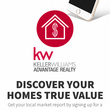
DISCOVER YOUR
HOMES TRUE VALUE
Get your local market report by signing up for a