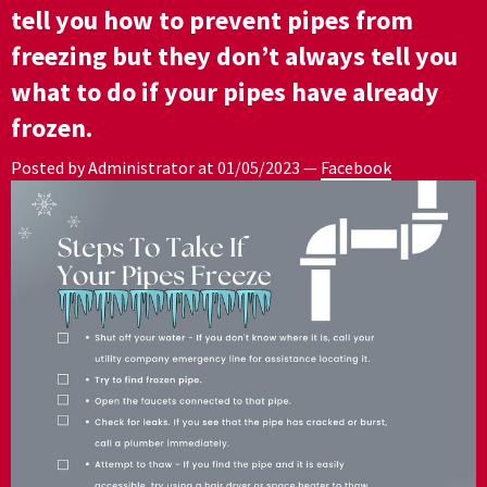
tell you how to prevent pipes from
freezing but they don’t always tell you
what to do if your pipes have already
frozen.
Posted by Administrator at
01/05/2023
—
Facebook