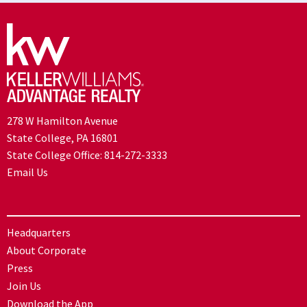
278 W Hamilton Avenue
State College, PA 16801
State College Office:
814-272-3333
Email Us
Headquarters
About Corporate
Press
Join Us
Download the App