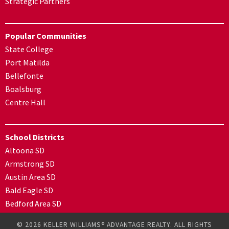
Strategic Partners
Popular Communities
State College
Port Matilda
Bellefonte
Boalsburg
Centre Hall
School Districts
Altoona SD
Armstrong SD
Austin Area SD
Bald Eagle SD
Bedford Area SD
© 2026 KELLER WILLIAMS® ADVANTAGE REALTY. ALL RIGHTS