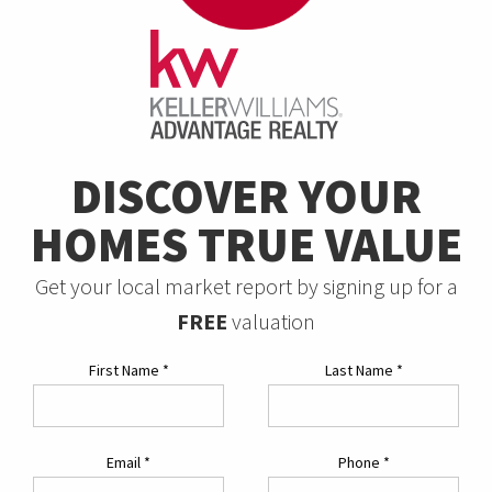
DISCOVER YOUR
HOMES TRUE VALUE
Get your local market report by signing up for a
FREE
valuation
First Name
*
Last Name
*
Email
*
Phone
*