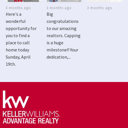
3 months ago
3 months ago
3 months ago
Here's a
Big
wonderful
congratulations
opportunity for
to our amazing
you to find a
realtors. Capping
place to call
is a huge
home today
milestone!! Your
Sunday, April
dedication,...
19th.