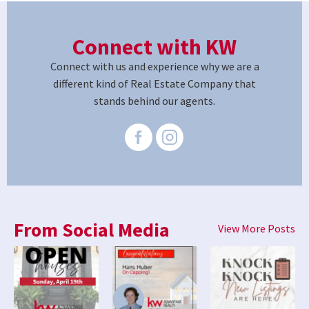
Connect with KW
Connect with us and experience why we are a
different kind of Real Estate Company that
stands behind our agents.
From Social Media
View More Posts