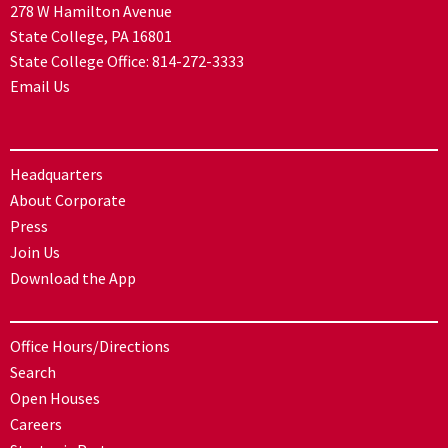
278 W Hamilton Avenue
State College, PA 16801
State College Office:
814-272-3333
Email Us
Headquarters
About Corporate
Press
Join Us
Download the App
Office Hours/Directions
Search
Open Houses
Careers