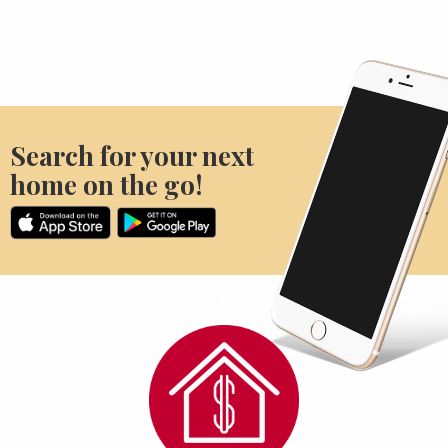
Search for your next
home on the go!