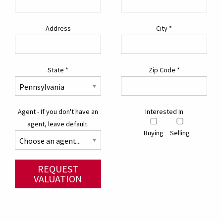
Address
City
*
State
*
Zip Code
*
Agent - If you don't have an
Interested In
agent, leave default.
Buying
Selling
REQUEST
VALUATION