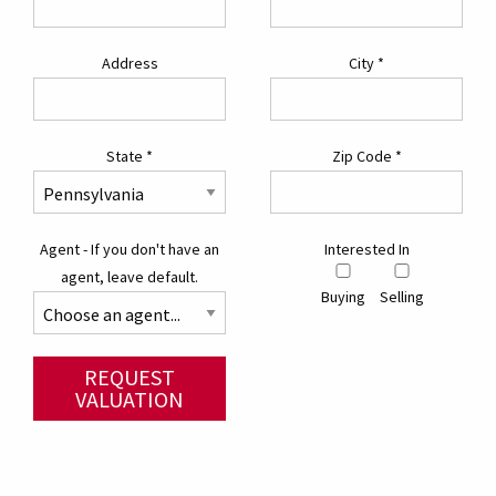
Address
City
*
State
*
Zip Code
*
Agent - If you don't have an
Interested In
agent, leave default.
Buying
Selling
REQUEST
VALUATION