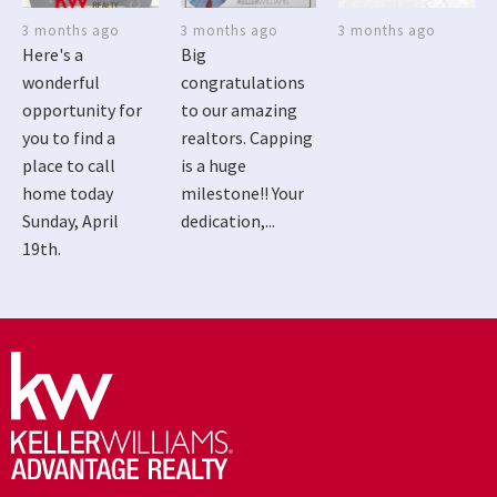
3 months ago
3 months ago
3 months ago
Here's a
Big
wonderful
congratulations
opportunity for
to our amazing
you to find a
realtors. Capping
place to call
is a huge
home today
milestone!! Your
Sunday, April
dedication,...
19th.