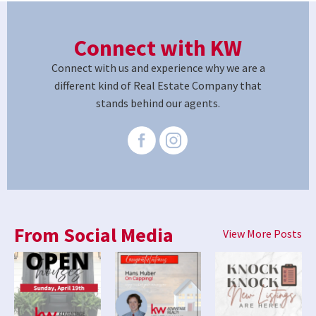
Connect with KW
Connect with us and experience why we are a
different kind of Real Estate Company that
stands behind our agents.
From Social Media
View More Posts