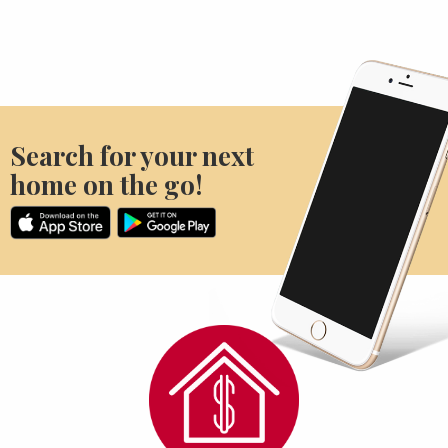
Search for your next
home on the go!