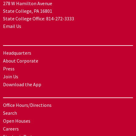
278 W Hamilton Avenue
State College, PA 16801
State College Office:
814-272-3333
Email Us
Headquarters
About Corporate
Press
Join Us
Download the App
Office Hours/Directions
Search
Open Houses
Careers