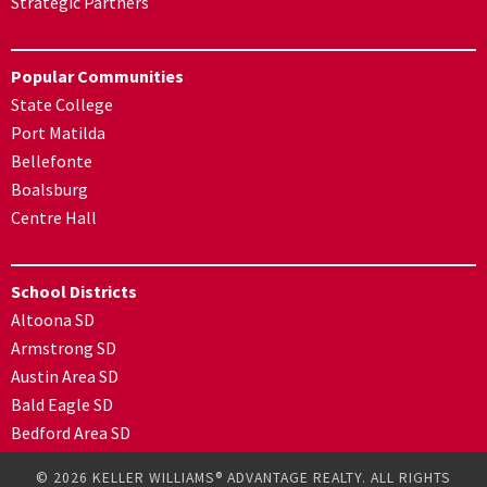
Strategic Partners
Popular Communities
State College
Port Matilda
Bellefonte
Boalsburg
Centre Hall
School Districts
Altoona SD
Armstrong SD
Austin Area SD
Bald Eagle SD
Bedford Area SD
© 2026 KELLER WILLIAMS® ADVANTAGE REALTY. ALL RIGHTS