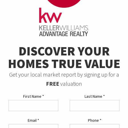
DISCOVER YOUR
HOMES TRUE VALUE
Get your local market report by signing up for a
FREE
valuation
First Name
*
Last Name
*
Email
*
Phone
*