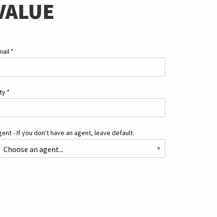
VALUE
mail
*
ity
*
ent - If you don't have an agent, leave default.