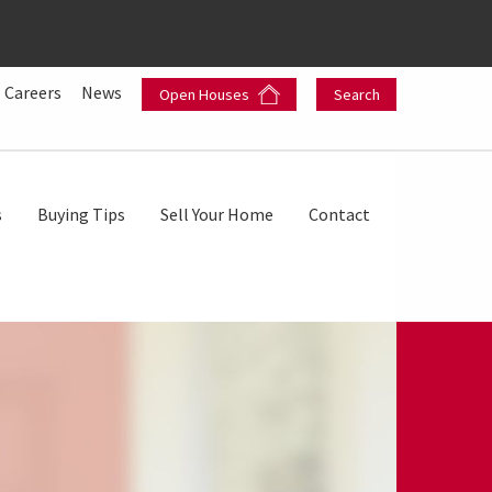
Careers
News
Open Houses
Search
s
Buying Tips
Sell Your Home
Contact