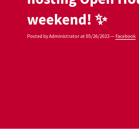
weekend! ✨
Posted by Administrator at
05/26/2023
—
Facebook