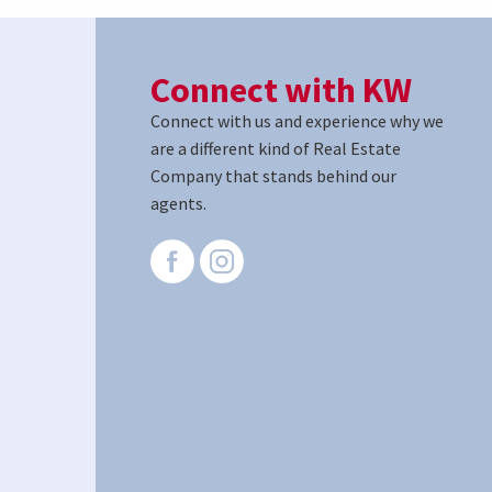
Connect with KW
Connect with us and experience why we
are a different kind of Real Estate
Company that stands behind our
agents.