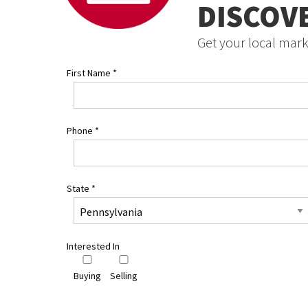
DISCOV
Get your local mark
First Name
*
Phone
*
State
*
Interested In
Buying
Selling