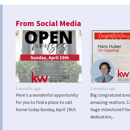
From Social Media
3 months ago
3 months ago
Here's a wonderful opportunity
Big congratulations
for you to find a place to call
amazing realtors. C
home today Sunday, April 19th.
huge milestone!! Yo
dedication,...