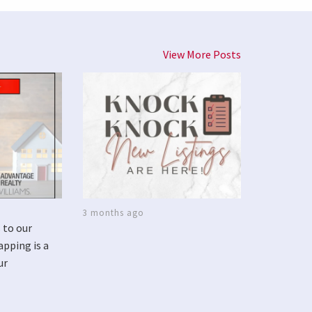
View More Posts
3 months ago
 to our
apping is a
ur