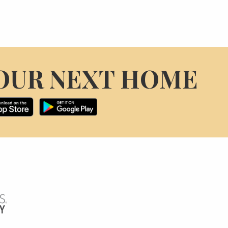
OUR NEXT HOME