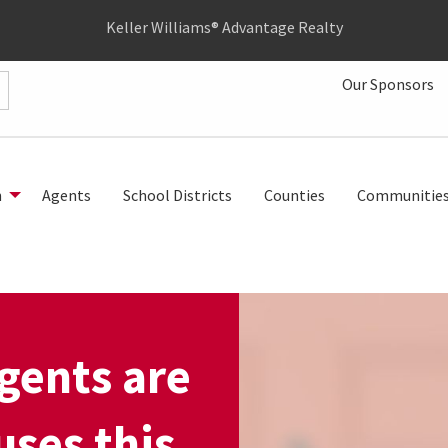
Keller Williams® Advantage Realty
Our Sponsors
h
Agents
School Districts
Counties
Communitie
gents are
ses this