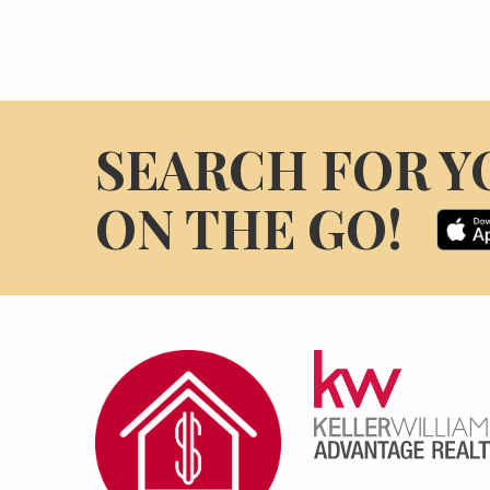
SEARCH FOR Y
ON THE GO!