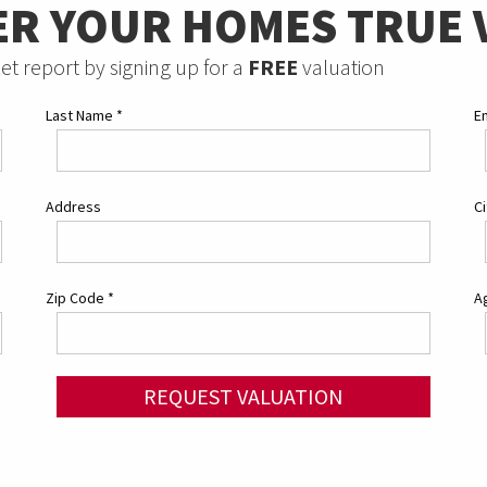
ER YOUR HOMES TRUE 
et report by signing up for a
FREE
valuation
Last Name
*
E
Address
C
Zip Code
*
Ag
REQUEST VALUATION