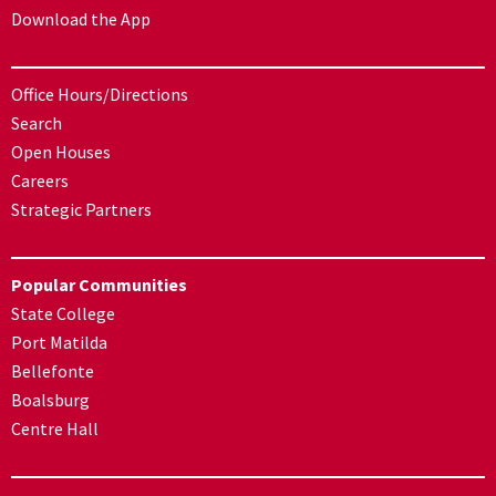
Download the App
Office Hours/Directions
Search
Open Houses
Careers
Strategic Partners
Popular Communities
State College
Port Matilda
Bellefonte
Boalsburg
Centre Hall