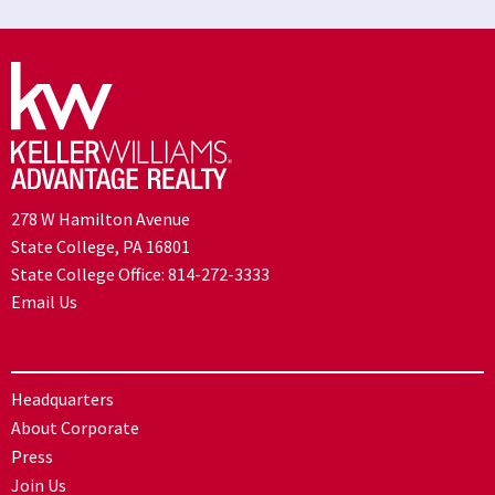
278 W Hamilton Avenue
State College, PA 16801
State College Office:
814-272-3333
Email Us
Headquarters
About Corporate
Press
Join Us