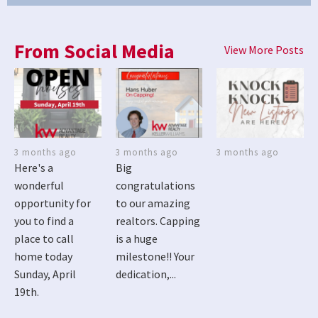
From Social Media
View More Posts
3 months ago
3 months ago
3 months ago
Here's a
Big
wonderful
congratulations
opportunity for
to our amazing
you to find a
realtors. Capping
place to call
is a huge
home today
milestone!! Your
Sunday, April
dedication,...
19th.