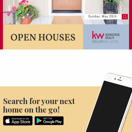
Search for your next
home on the go!