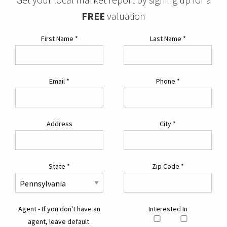
FREE
valuation
First Name
*
Last Name
*
Email
*
Phone
*
Address
City
*
State
*
Zip Code
*
Agent - If you don't have an
Interested In
agent, leave default.