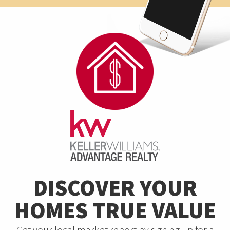
DISCOVER YOUR
HOMES TRUE VALUE
Get your local market report by signing up for a