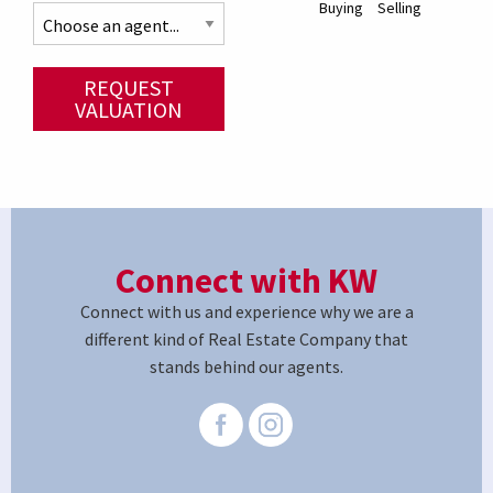
Buying
Selling
REQUEST
VALUATION
Connect with KW
Connect with us and experience why we are a
different kind of Real Estate Company that
stands behind our agents.