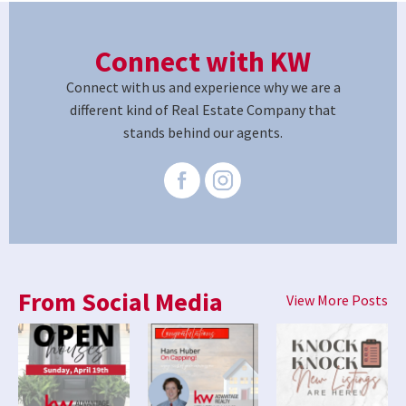
Connect with KW
Connect with us and experience why we are a
different kind of Real Estate Company that
stands behind our agents.
From Social Media
View More Posts