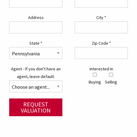
Address
City
*
State
*
Zip Code
*
Agent - If you don't have an
Interested In
agent, leave default.
Buying
Selling
REQUEST
VALUATION