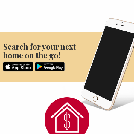
Search for your next
home on the go!