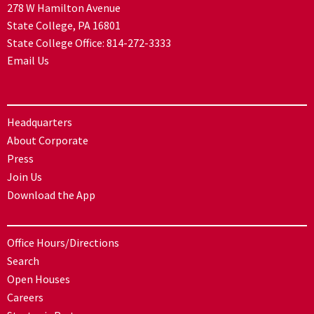
278 W Hamilton Avenue
State College, PA 16801
State College Office:
814-272-3333
Email Us
Headquarters
About Corporate
Press
Join Us
Download the App
Office Hours/Directions
Search
Open Houses
Careers