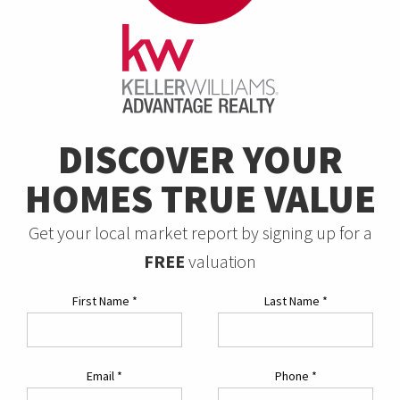
DISCOVER YOUR
HOMES TRUE VALUE
Get your local market report by signing up for a
FREE
valuation
First Name
*
Last Name
*
Email
*
Phone
*