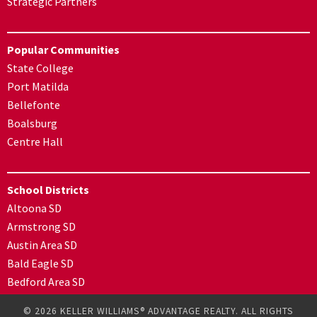
Strategic Partners
Popular Communities
State College
Port Matilda
Bellefonte
Boalsburg
Centre Hall
School Districts
Altoona SD
Armstrong SD
Austin Area SD
Bald Eagle SD
Bedford Area SD
© 2026 KELLER WILLIAMS® ADVANTAGE REALTY. ALL RIGHTS