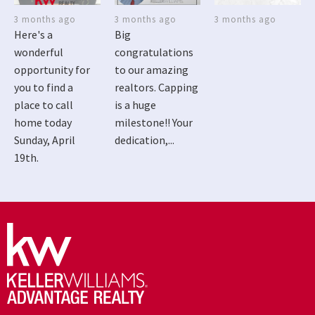
3 months ago
3 months ago
3 months ago
Here's a
Big
wonderful
congratulations
opportunity for
to our amazing
you to find a
realtors. Capping
place to call
is a huge
home today
milestone!! Your
Sunday, April
dedication,...
19th.