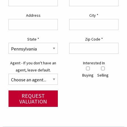
Address
City
*
State
*
Zip Code
*
Agent - If you don't have an
Interested In
agent, leave default.
Buying
Selling
REQUEST
VALUATION