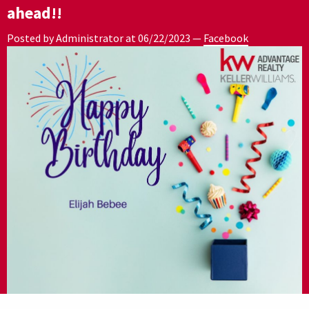
ahead!!
Posted by Administrator at
06/22/2023
—
Facebook