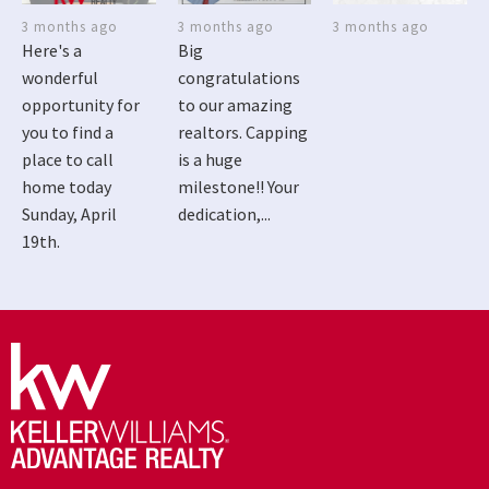
3 months ago
3 months ago
3 months ago
Here's a
Big
wonderful
congratulations
opportunity for
to our amazing
you to find a
realtors. Capping
place to call
is a huge
home today
milestone!! Your
Sunday, April
dedication,...
19th.