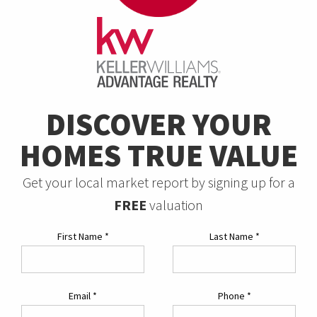
DISCOVER YOUR
HOMES TRUE VALUE
Get your local market report by signing up for a
FREE
valuation
First Name
*
Last Name
*
Email
*
Phone
*