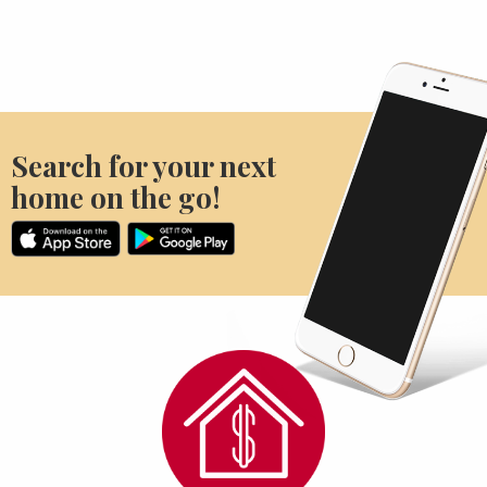
Search for your next
home on the go!