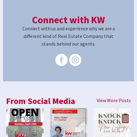
Connect with KW
Connect with us and experience why we are a
different kind of Real Estate Company that
stands behind our agents.
From Social Media
View More Posts