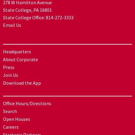
278 W Hamilton Avenue
State College, PA 16801
State College Office:
814-272-3333
Email Us
Headquarters
About Corporate
Press
Join Us
Download the App
Office Hours/Directions
Search
Open Houses
Careers
Strategic Partners