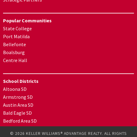
Popular Communities
State College
Port Matilda
Bellefonte
Boalsburg
Centre Hall
School Districts
Altoona SD
Armstrong SD
Austin Area SD
Bald Eagle SD
Bedford Area SD
© 2026 KELLER WILLIAMS® ADVANTAGE REALTY. ALL RIGHTS