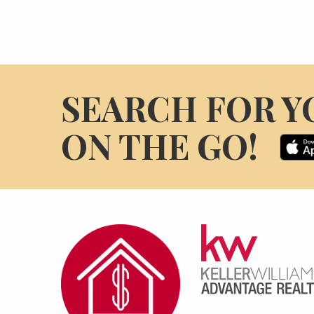
SEARCH FOR Y
ON THE GO!