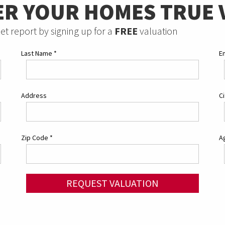
ER YOUR HOMES TRUE 
et report by signing up for a
FREE
valuation
Last Name
*
E
Address
C
Zip Code
*
Ag
REQUEST VALUATION