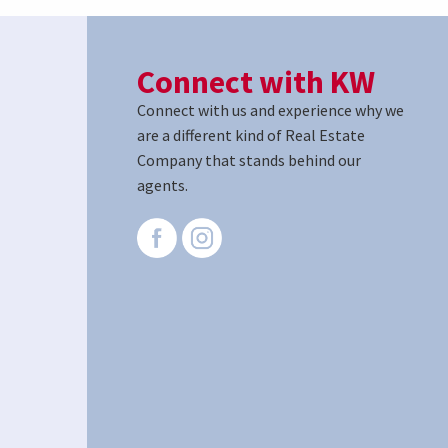
Connect with KW
Connect with us and experience why we
are a different kind of Real Estate
Company that stands behind our
agents.