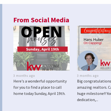
From Social Media
3 months ago
3 months ago
Here's a wonderful opportunity
Big congratulations
for you to find a place to call
amazing realtors. C
home today Sunday, April 19th.
huge milestone!! Yo
dedication,...