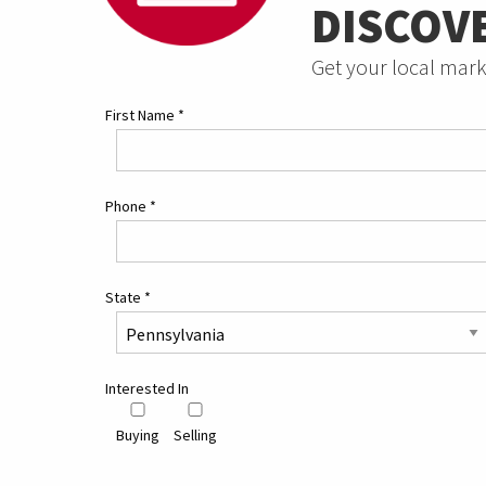
DISCOV
Get your local mark
First Name
*
Phone
*
State
*
Interested In
Buying
Selling