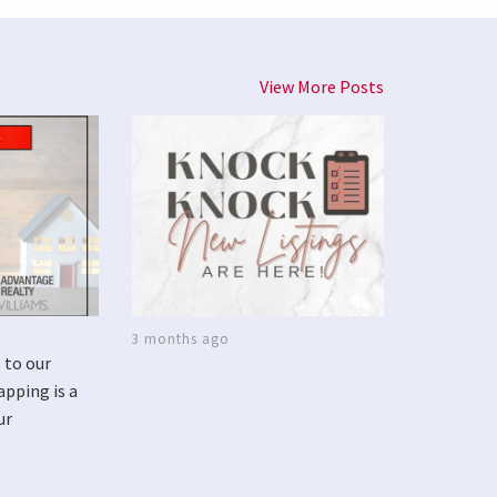
View More Posts
3 months ago
 to our
apping is a
ur