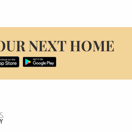
OUR NEXT HOME