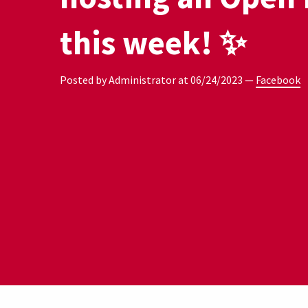
this week! ✨
Posted by Administrator at
06/24/2023
—
Facebook