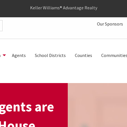
Keller Williams® Advantage Realty
Our Sponsors
h
Agents
School Districts
Counties
Communitie
gents are
 House