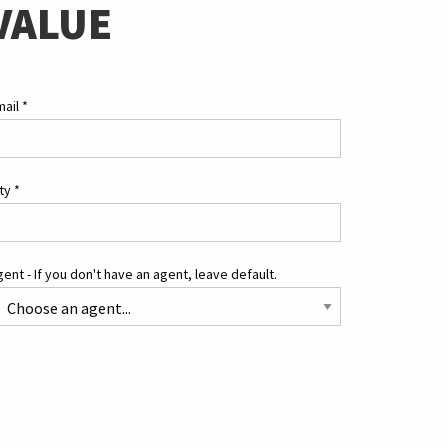
VALUE
mail
*
ity
*
ent - If you don't have an agent, leave default.