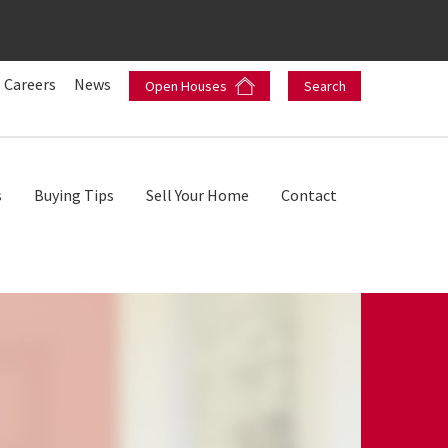
Careers
News
Open Houses
Search
s
Buying Tips
Sell Your Home
Contact