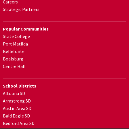
Careers
Strategic Partners
Popular Communities
State College
Port Matilda
Bellefonte
Boalsburg
Centre Hall
School Districts
Altoona SD
Armstrong SD
Austin Area SD
Bald Eagle SD
Bedford Area SD