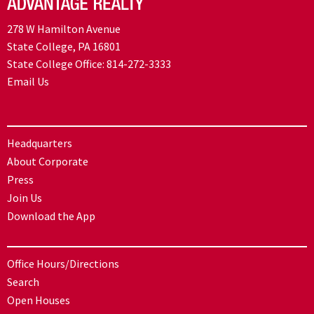
278 W Hamilton Avenue
State College, PA 16801
State College Office:
814-272-3333
Email Us
Headquarters
About Corporate
Press
Join Us
Download the App
Office Hours/Directions
Search
Open Houses