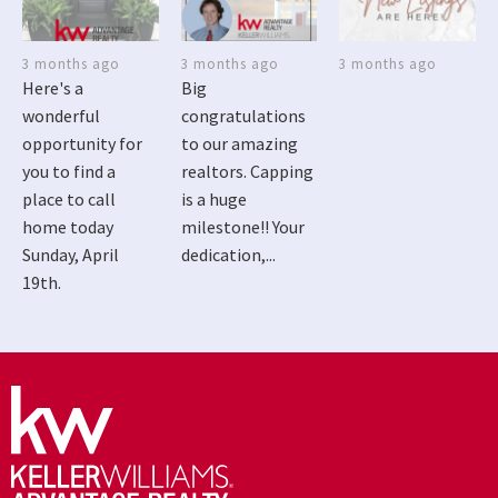
3 months ago
3 months ago
3 months ago
Here's a
Big
wonderful
congratulations
opportunity for
to our amazing
you to find a
realtors. Capping
place to call
is a huge
home today
milestone!! Your
Sunday, April
dedication,...
19th.