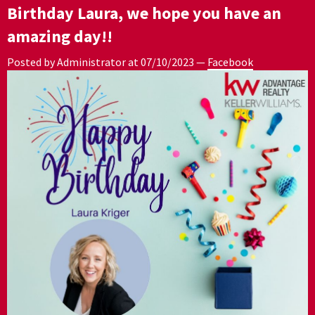
Birthday Laura, we hope you have an
amazing day!!
Posted by Administrator at
07/10/2023
—
Facebook