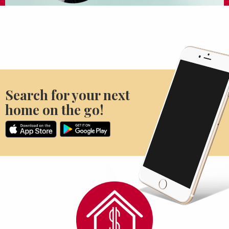
Search for your next
home on the go!