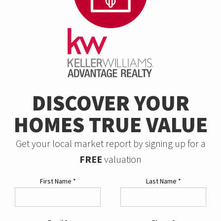
DISCOVER YOUR
HOMES TRUE VALUE
Get your local market report by signing up for a
FREE
valuation
First Name
*
Last Name
*