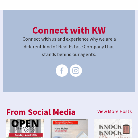
Connect with KW
Connect with us and experience why we are a
different kind of Real Estate Company that
stands behind our agents.
From Social Media
View More Posts