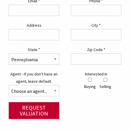
Email
*
Phone
*
Address
City
*
State
*
Zip Code
*
Agent - If you don't have an
Interested In
agent, leave default.
Buying
Selling
REQUEST
VALUATION