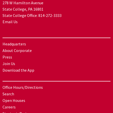
278 W Hamilton Avenue
State College, PA 16801
State College Office:
814-272-3333
Email Us
Headquarters
About Corporate
Press
Join Us
Download the App
Office Hours/Directions
Search
Open Houses
Careers