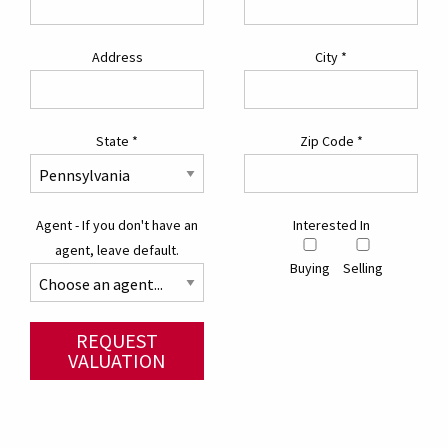
Address
City
*
State
*
Zip Code
*
Agent - If you don't have an
Interested In
agent, leave default.
Buying
Selling
REQUEST
VALUATION