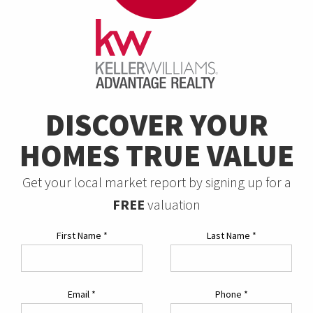
DISCOVER YOUR
HOMES TRUE VALUE
Get your local market report by signing up for a
FREE
valuation
First Name
*
Last Name
*
Email
*
Phone
*