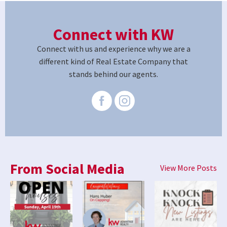
Connect with KW
Connect with us and experience why we are a
different kind of Real Estate Company that
stands behind our agents.
From Social Media
View More Posts