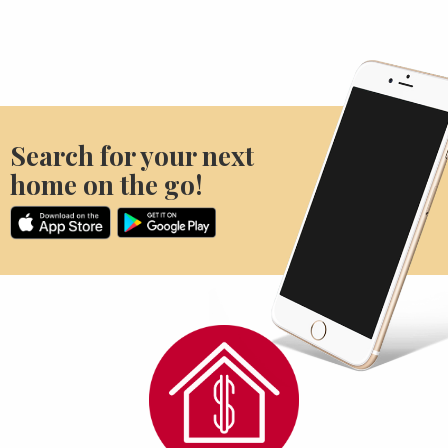
Search for your next
home on the go!