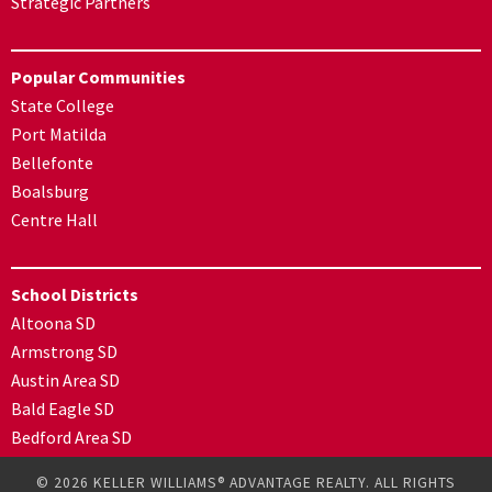
Strategic Partners
Popular Communities
State College
Port Matilda
Bellefonte
Boalsburg
Centre Hall
School Districts
Altoona SD
Armstrong SD
Austin Area SD
Bald Eagle SD
Bedford Area SD
© 2026 KELLER WILLIAMS® ADVANTAGE REALTY. ALL RIGHTS