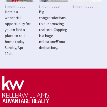
3 months ago
3 months ago
3 months ago
Here's a
Big
wonderful
congratulations
opportunity for
to our amazing
you to find a
realtors. Capping
place to call
is a huge
home today
milestone!! Your
Sunday, April
dedication,...
19th.