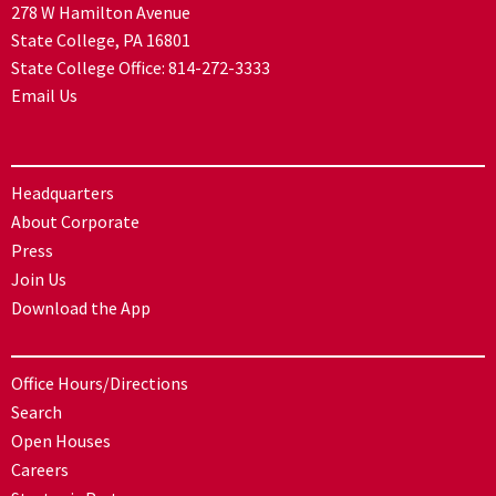
278 W Hamilton Avenue
State College, PA 16801
State College Office:
814-272-3333
Email Us
Headquarters
About Corporate
Press
Join Us
Download the App
Office Hours/Directions
Search
Open Houses
Careers