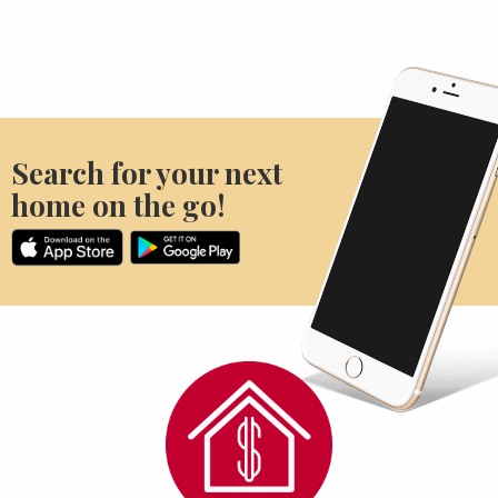
Search for your next
home on the go!