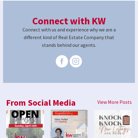
Connect with KW
Connect with us and experience why we are a
different kind of Real Estate Company that
stands behind our agents.
From Social Media
View More Posts