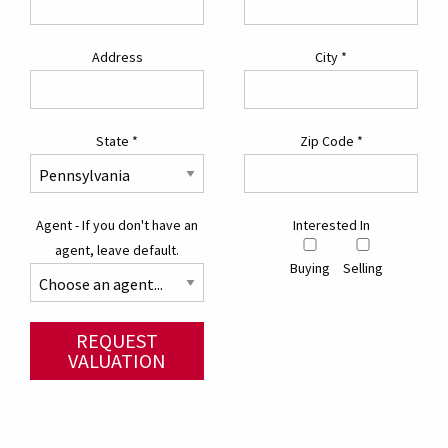
Address
City
*
State
*
Zip Code
*
Agent - If you don't have an
Interested In
agent, leave default.
Buying
Selling
REQUEST
VALUATION