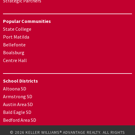
Strategic Partners
Popular Communities
State College
Port Matilda
Bellefonte
Boalsburg
Centre Hall
School Districts
Altoona SD
Armstrong SD
Austin Area SD
Bald Eagle SD
Bedford Area SD
© 2026 KELLER WILLIAMS® ADVANTAGE REALTY. ALL RIGHTS