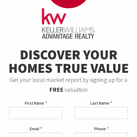
DISCOVER YOUR
HOMES TRUE VALUE
Get your local market report by signing up for a
FREE
valuation
First Name
*
Last Name
*
Email
*
Phone
*