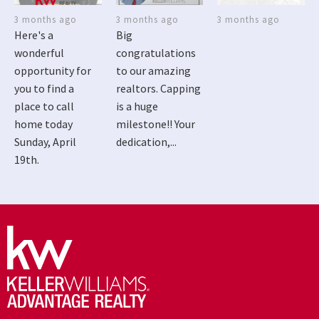
3 months ago
3 months ago
3 months ago
Here's a
Big
wonderful
congratulations
opportunity for
to our amazing
you to find a
realtors. Capping
place to call
is a huge
home today
milestone!! Your
Sunday, April
dedication,...
19th.