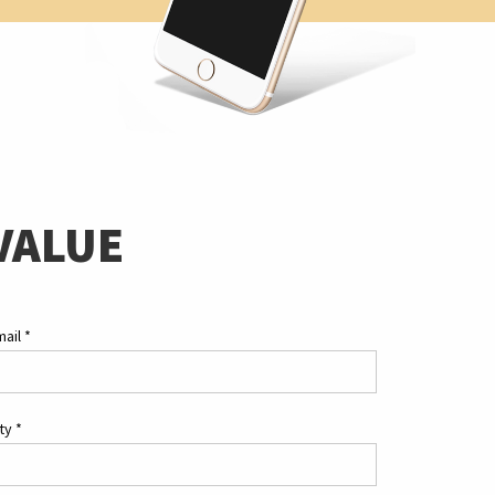
VALUE
mail
*
ity
*