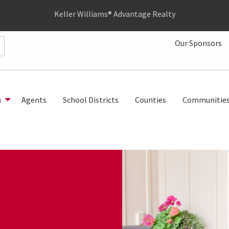
Keller Williams® Advantage Realty
Our Sponsors
h
Agents
School Districts
Counties
Communitie