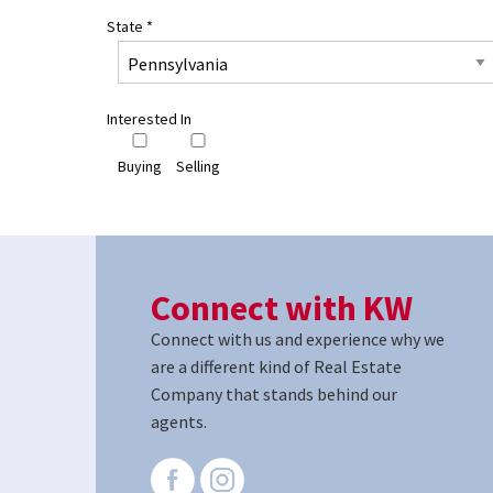
State
*
Interested In
Buying
Selling
Connect with KW
Connect with us and experience why we
are a different kind of Real Estate
Company that stands behind our
agents.