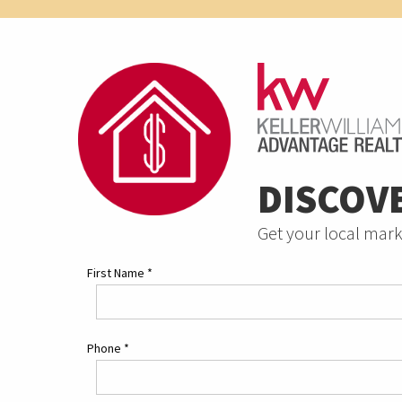
DISCOV
Get your local mark
First Name
*
Phone
*