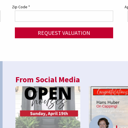
Zip Code
*
Ag
REQUEST VALUATION
From Social Media