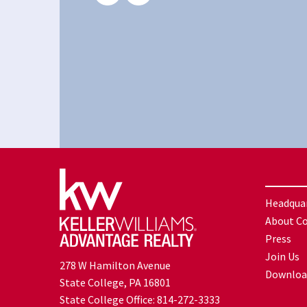
Headqua
About C
Press
Join Us
278 W Hamilton Avenue
Downloa
State College, PA 16801
State College Office:
814-272-3333