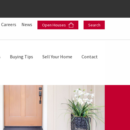
Careers
News
Open Houses
Search
s
Buying Tips
Sell Your Home
Contact