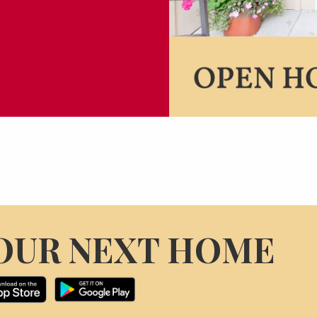
OUR NEXT HOME