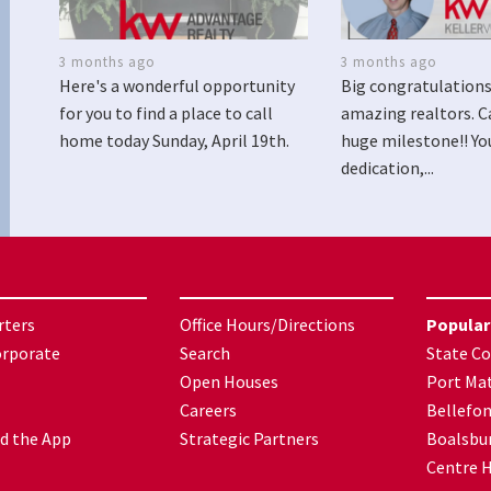
3 months ago
3 months ago
Here's a wonderful opportunity
Big congratulations
for you to find a place to call
amazing realtors. C
home today Sunday, April 19th.
huge milestone!! Yo
dedication,...
rters
Office Hours/Directions
Popular
orporate
Search
State Co
Open Houses
Port Mat
Careers
Bellefo
d the App
Strategic Partners
Boalsbu
Centre H