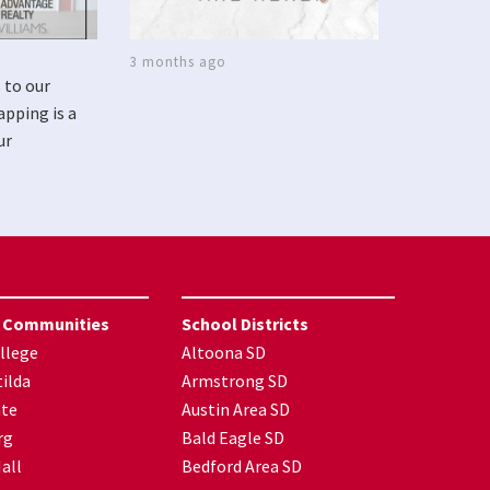
3 months ago
 to our
apping is a
ur
 Communities
School Districts
llege
Altoona SD
ilda
Armstrong SD
nte
Austin Area SD
rg
Bald Eagle SD
all
Bedford Area SD