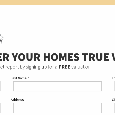
ER YOUR HOMES TRUE 
et report by signing up for a
FREE
valuation
Last Name
*
E
Address
C