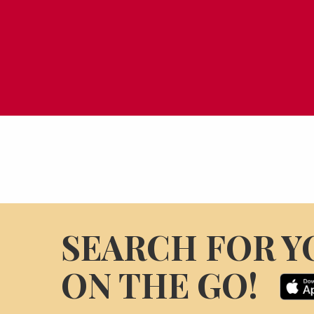
SEARCH FOR Y
ON THE GO!