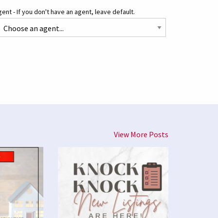
ent - If you don't have an agent, leave default.
View More Posts