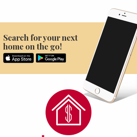
Search for your next
home on the go!