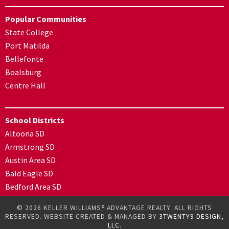
Popular Communities
State College
Port Matilda
Bellefonte
Boalsburg
Centre Hall
School Districts
Altoona SD
Armstrong SD
Austin Area SD
Bald Eagle SD
Bedford Area SD
© 2026 KELLER WILLIAMS® ADVANTAGE REALTY. ALL RIGHTS
RESERVED. WEBSITE CREATED & MANAGED BY
3TWENTY9 DESIGN,
LLC.