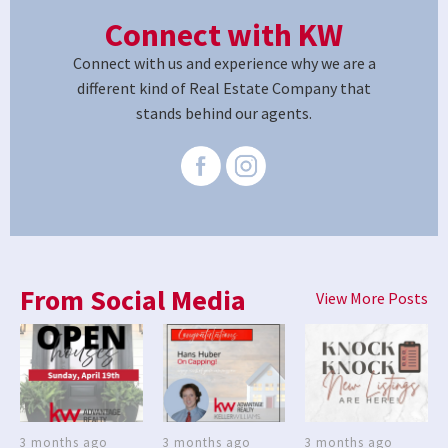
Connect with KW
Connect with us and experience why we are a
different kind of Real Estate Company that
stands behind our agents.
From Social Media
View More Posts
3 months ago
3 months ago
3 months ago