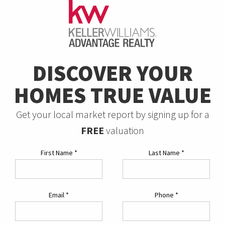
DISCOVER YOUR
HOMES TRUE VALUE
Get your local market report by signing up for a
FREE
valuation
First Name
*
Last Name
*
Email
*
Phone
*