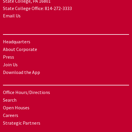
State College, PA 16801
State College Office:
814-272-3333
Email Us
Headquarters
About Corporate
Press
Join Us
Download the App
Office Hours/Directions
Search
Open Houses
Careers
Strategic Partners