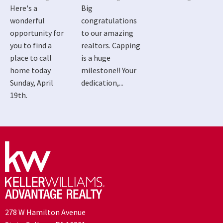
Here's a
Big
wonderful
congratulations
opportunity for
to our amazing
you to find a
realtors. Capping
place to call
is a huge
home today
milestone!! Your
Sunday, April
dedication,...
19th.
278 W Hamilton Avenue