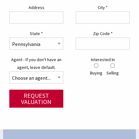
Address
City
*
State
*
Zip Code
*
Agent - If you don't have an
Interested In
agent, leave default.
Buying
Selling
REQUEST
VALUATION