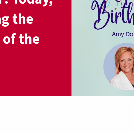
ng the
 of the