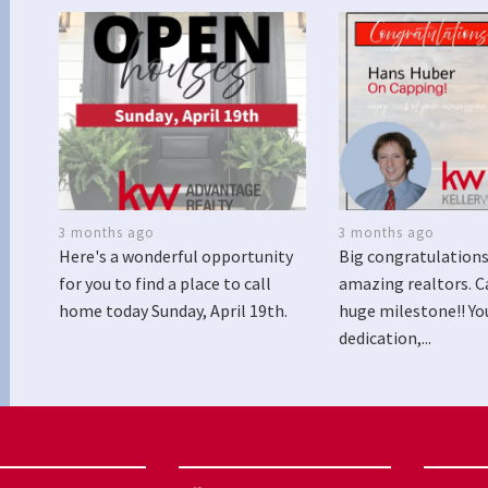
3 months ago
3 months ago
Here's a wonderful opportunity
Big congratulations
for you to find a place to call
amazing realtors. C
home today Sunday, April 19th.
huge milestone!! Yo
dedication,...