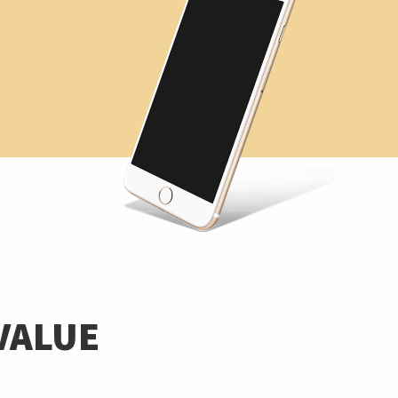
VALUE