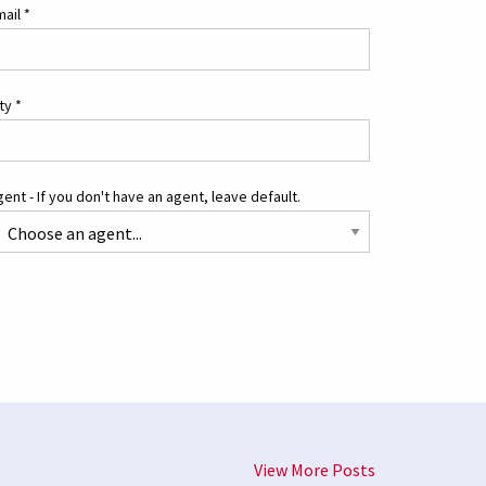
mail
*
ity
*
ent - If you don't have an agent, leave default.
View More Posts