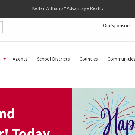
Keller Williams® Advantage Realty
Our Sponsors
h
Agents
School Districts
Counties
Communitie
and
! Today,