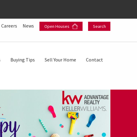
Careers
News
Open Houses
Search
s
Buying Tips
Sell Your Home
Contact