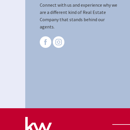
Connect with us and experience why we
are a different kind of Real Estate
Company that stands behind our
agents.