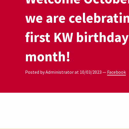
we are celebrati
first KW birthday
month!
Posted by Administrator at
10/03/2023
—
Facebook