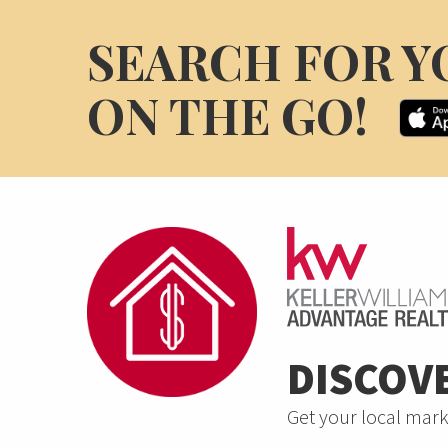
SEARCH FOR Y
ON THE GO!
DISCOV
Get your local mark