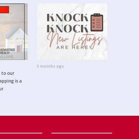
3 months ago
 to our
apping is a
ur