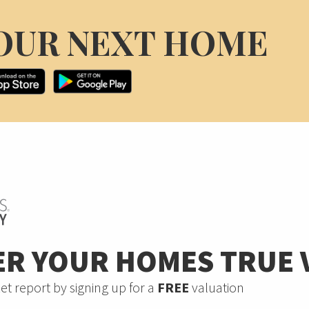
OUR NEXT HOME
ER YOUR HOMES TRUE 
et report by signing up for a
FREE
valuation