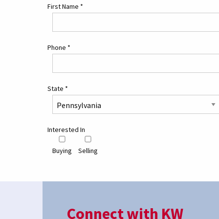
First Name
*
Phone
*
State
*
Interested In
Buying
Selling
Connect with KW