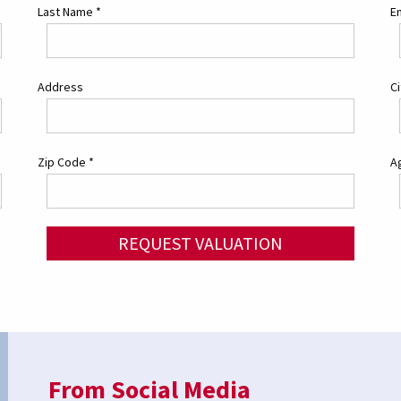
Last Name
*
E
Address
C
Zip Code
*
Ag
REQUEST VALUATION
From Social Media