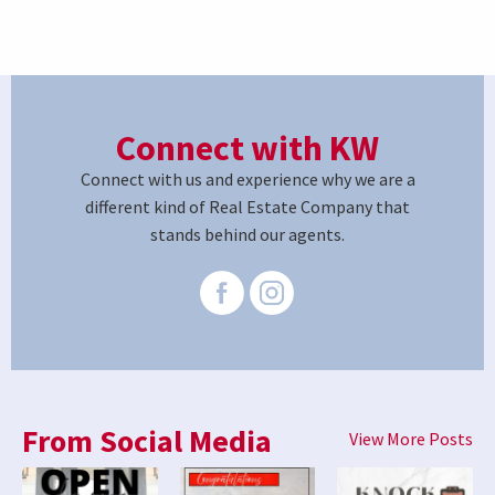
Connect with KW
Connect with us and experience why we are a
different kind of Real Estate Company that
stands behind our agents.
From Social Media
View More Posts