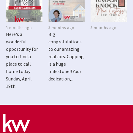
3 months ago
3 months ago
3 months ago
Here's a
Big
wonderful
congratulations
opportunity for
to our amazing
you to find a
realtors. Capping
place to call
is a huge
home today
milestone!! Your
Sunday, April
dedication,...
19th.