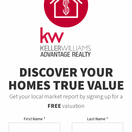
DISCOVER YOUR
HOMES TRUE VALUE
Get your local market report by signing up for a
FREE
valuation
First Name
*
Last Name
*