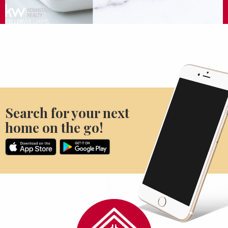
Search for your next
home on the go!