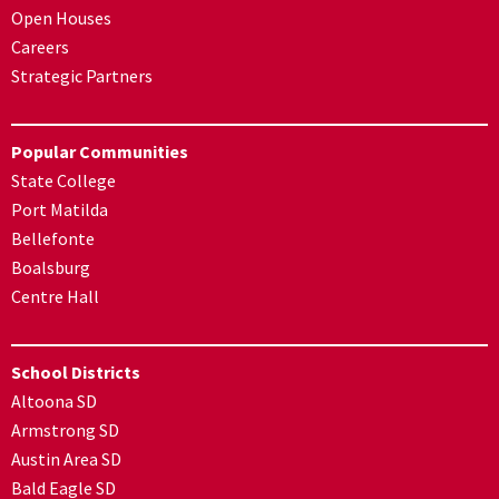
Open Houses
Careers
Strategic Partners
Popular Communities
State College
Port Matilda
Bellefonte
Boalsburg
Centre Hall
School Districts
Altoona SD
Armstrong SD
Austin Area SD
Bald Eagle SD