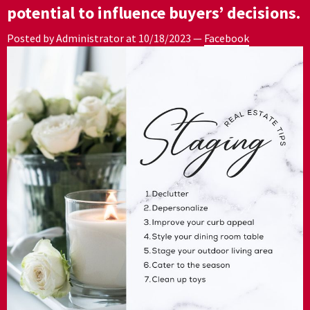
potential to influence buyers’ decisions.
Posted by Administrator at
10/18/2023
—
Facebook