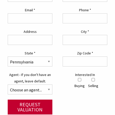
Email
*
Phone
*
Address
City
*
State
*
Zip Code
*
Agent - If you don't have an
Interested In
agent, leave default.
Buying
Selling
REQUEST
VALUATION