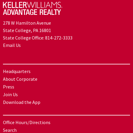
278 W Hamilton Avenue
State College, PA 16801
State College Office:
814-272-3333
Email Us
Headquarters
About Corporate
Press
Join Us
Download the App
Office Hours/Directions
Search