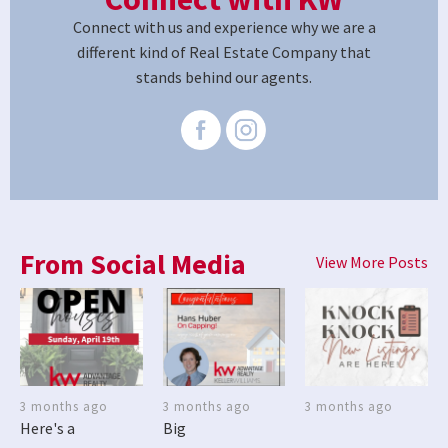
Connect with us and experience why we are a
different kind of Real Estate Company that
stands behind our agents.
From Social Media
View More Posts
3 months ago
3 months ago
3 months ago
Here's a
Big