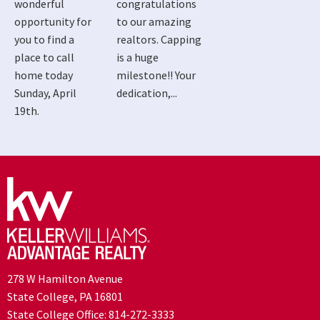
wonderful
congratulations
opportunity for
to our amazing
you to find a
realtors. Capping
place to call
is a huge
home today
milestone!! Your
Sunday, April
dedication,...
19th.
278 W Hamilton Avenue
State College, PA 16801
State College Office:
814-272-3333