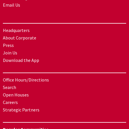
Email Us
Headquarters
About Corporate
Press
Join Us
Download the App
Office Hours/Directions
Search
Open Houses
Careers
Strategic Partners