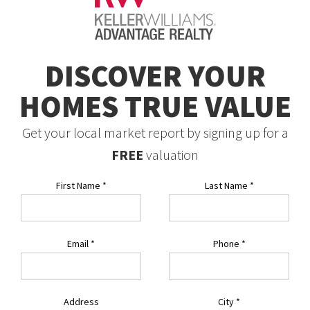
DISCOVER YOUR
HOMES TRUE VALUE
Get your local market report by signing up for a
FREE
valuation
First Name
*
Last Name
*
Email
*
Phone
*
Address
City
*