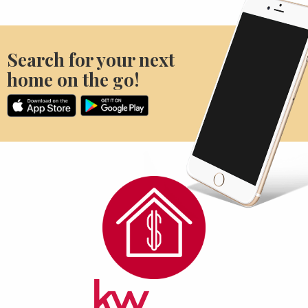
Search for your next
home on the go!