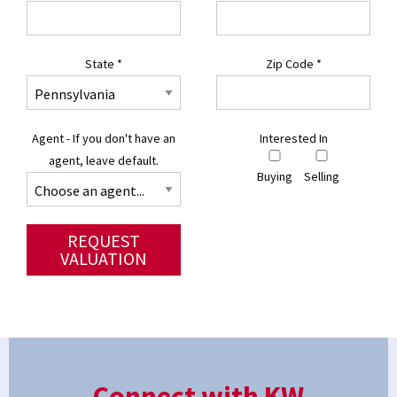
State
*
Zip Code
*
Agent - If you don't have an
Interested In
agent, leave default.
Buying
Selling
REQUEST
VALUATION
Connect with KW