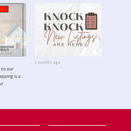
3 months ago
 to our
apping is a
ur