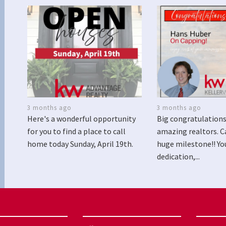
3 months ago
3 months ago
Here's a wonderful opportunity
Big congratulations
for you to find a place to call
amazing realtors. C
home today Sunday, April 19th.
huge milestone!! Yo
dedication,...