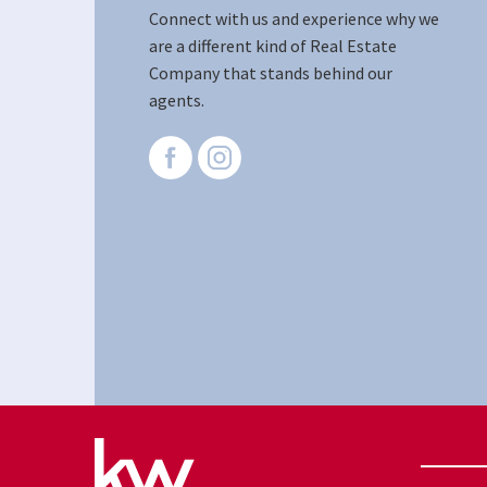
Connect with us and experience why we
are a different kind of Real Estate
Company that stands behind our
agents.