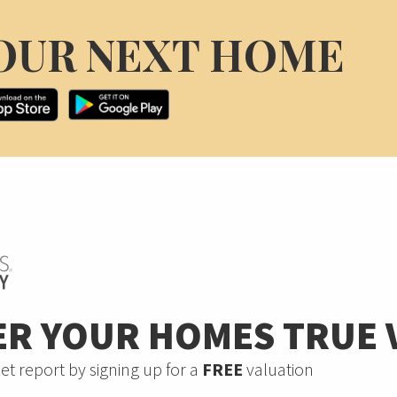
OUR NEXT HOME
ER YOUR HOMES TRUE 
et report by signing up for a
FREE
valuation