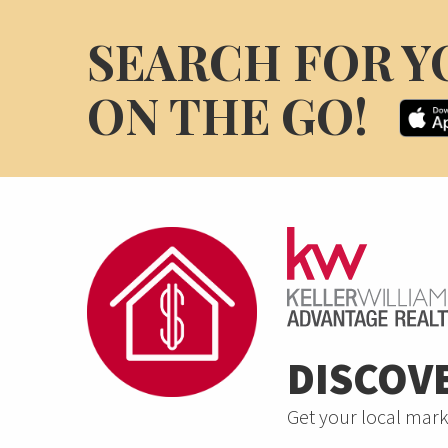
SEARCH FOR Y
ON THE GO!
DISCOV
Get your local mark