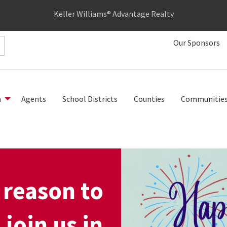
Keller Williams® Advantage Realty
Our Sponsors
h
Agents
School Districts
Counties
Communitie
 reason to
 join us in