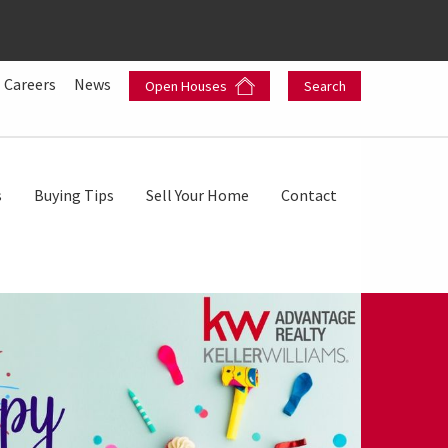
Careers
News
Open Houses
Search
s
Buying Tips
Sell Your Home
Contact