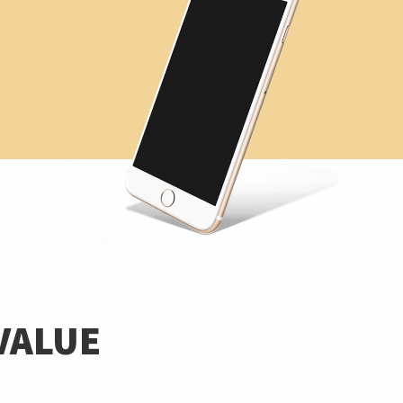
VALUE