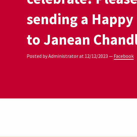
sending a Happy
to Janean Chandl
Posted by Administrator at
12/12/2023
—
Facebook