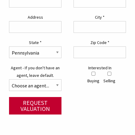
Address
City
*
State
*
Zip Code
*
Agent - If you don't have an
Interested In
agent, leave default.
Buying
Selling
REQUEST
VALUATION