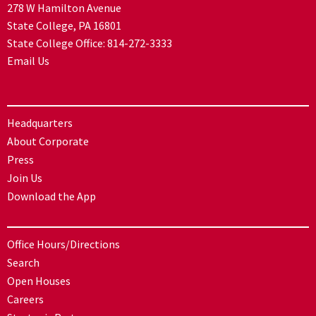
278 W Hamilton Avenue
State College, PA 16801
State College Office:
814-272-3333
Email Us
Headquarters
About Corporate
Press
Join Us
Download the App
Office Hours/Directions
Search
Open Houses
Careers