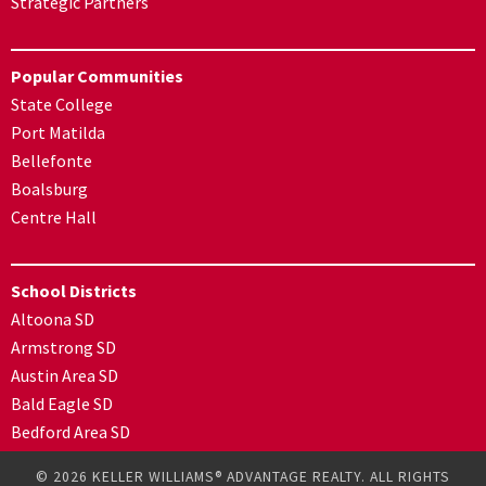
Strategic Partners
Popular Communities
State College
Port Matilda
Bellefonte
Boalsburg
Centre Hall
School Districts
Altoona SD
Armstrong SD
Austin Area SD
Bald Eagle SD
Bedford Area SD
© 2026 KELLER WILLIAMS® ADVANTAGE REALTY. ALL RIGHTS