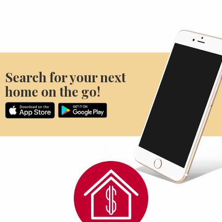
Search for your next
home on the go!