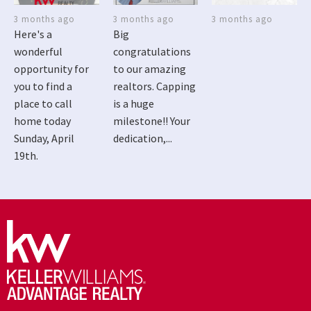
3 months ago
3 months ago
3 months ago
Here's a
Big
wonderful
congratulations
opportunity for
to our amazing
you to find a
realtors. Capping
place to call
is a huge
home today
milestone!! Your
Sunday, April
dedication,...
19th.