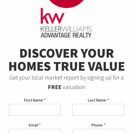
DISCOVER YOUR
HOMES TRUE VALUE
Get your local market report by signing up for a
FREE
valuation
First Name
*
Last Name
*
Email
*
Phone
*