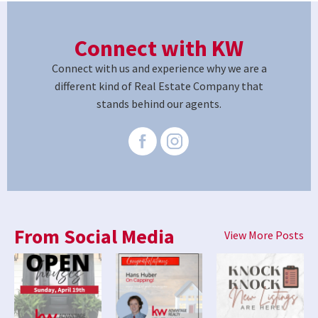
Connect with KW
Connect with us and experience why we are a
different kind of Real Estate Company that
stands behind our agents.
From Social Media
View More Posts