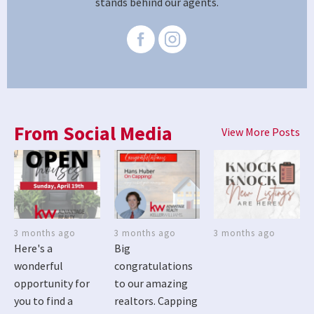
stands behind our agents.
From Social Media
View More Posts
3 months ago
3 months ago
3 months ago
Here's a
Big
wonderful
congratulations
opportunity for
to our amazing
you to find a
realtors. Capping