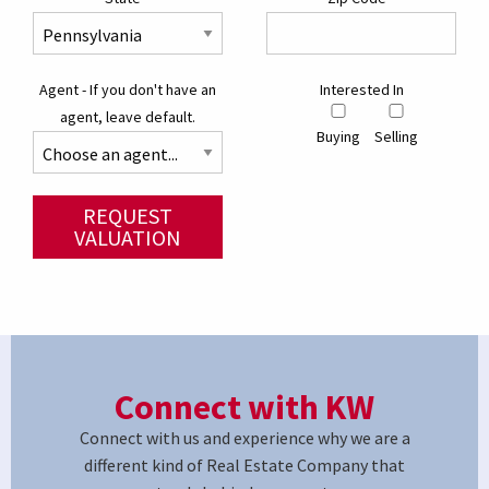
Agent - If you don't have an
Interested In
agent, leave default.
Buying
Selling
REQUEST
VALUATION
Connect with KW
Connect with us and experience why we are a
different kind of Real Estate Company that