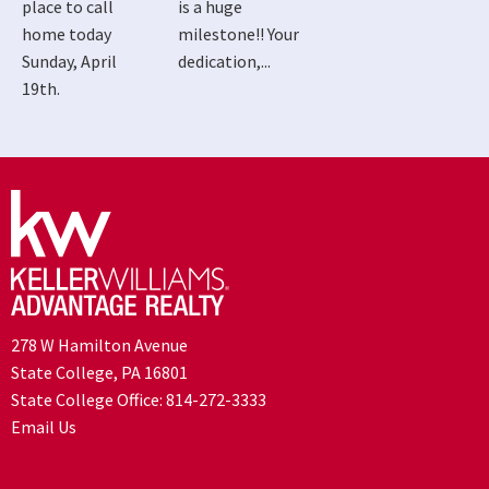
place to call
is a huge
home today
milestone!! Your
Sunday, April
dedication,...
19th.
278 W Hamilton Avenue
State College, PA 16801
State College Office:
814-272-3333
Email Us