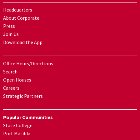
Headquarters
About Corporate
Press
Join Us
Download the App
Office Hours/Directions
Search
Open Houses
Careers
Strategic Partners
Popular Communities
State College
Port Matilda