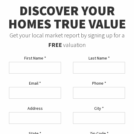
DISCOVER YOUR
HOMES TRUE VALUE
Get your local market report by signing up for a
FREE
valuation
First Name
*
Last Name
*
Email
*
Phone
*
Address
City
*
State
*
Zip Code
*