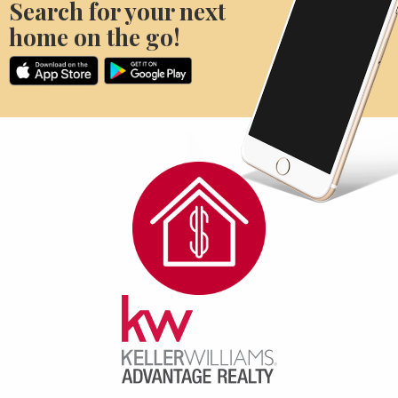
Search for your next
home on the go!