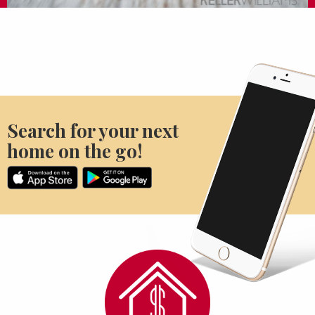
Search for your next
home on the go!