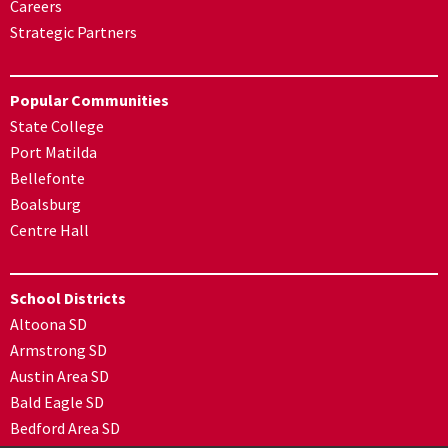
Careers
Strategic Partners
Popular Communities
State College
Port Matilda
Bellefonte
Boalsburg
Centre Hall
School Districts
Altoona SD
Armstrong SD
Austin Area SD
Bald Eagle SD
Bedford Area SD