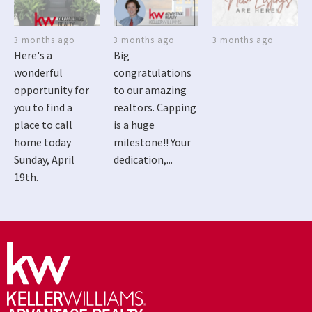
3 months ago
3 months ago
3 months ago
Here's a
Big
wonderful
congratulations
opportunity for
to our amazing
you to find a
realtors. Capping
place to call
is a huge
home today
milestone!! Your
Sunday, April
dedication,...
19th.