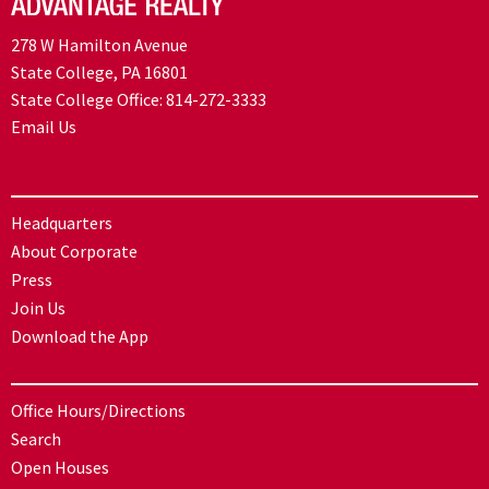
278 W Hamilton Avenue
State College, PA 16801
State College Office:
814-272-3333
Email Us
Headquarters
About Corporate
Press
Join Us
Download the App
Office Hours/Directions
Search
Open Houses