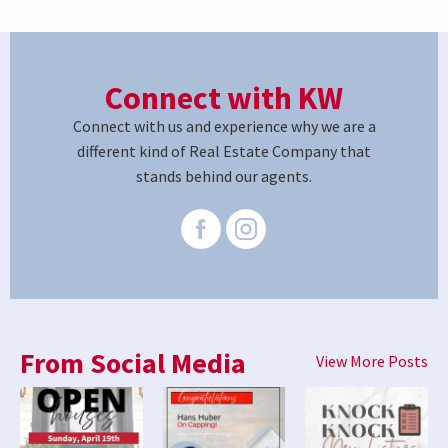
Connect with KW
Connect with us and experience why we are a
different kind of Real Estate Company that
stands behind our agents.
From Social Media
View More Posts