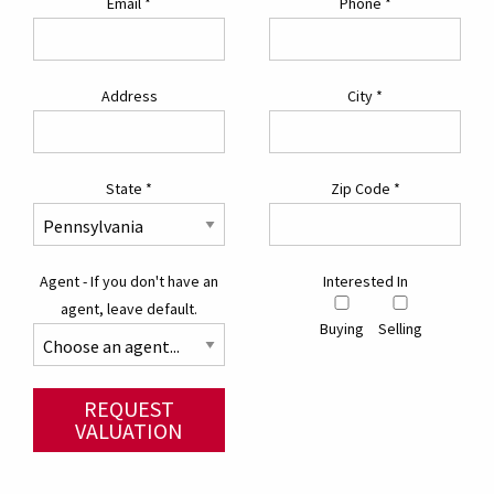
Email
*
Phone
*
Address
City
*
State
*
Zip Code
*
Agent - If you don't have an
Interested In
agent, leave default.
Buying
Selling
REQUEST
VALUATION