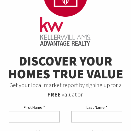
DISCOVER YOUR
HOMES TRUE VALUE
Get your local market report by signing up for a
FREE
valuation
First Name
*
Last Name
*