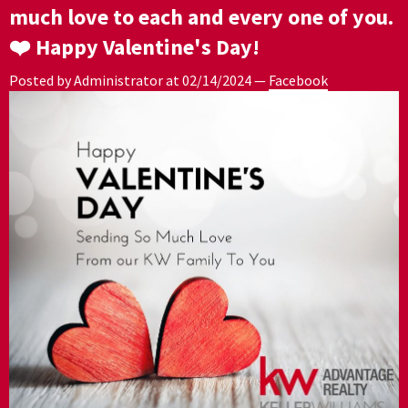
much love to each and every one of you.
❤️ Happy Valentine's Day!
Posted by Administrator at
02/14/2024
—
Facebook