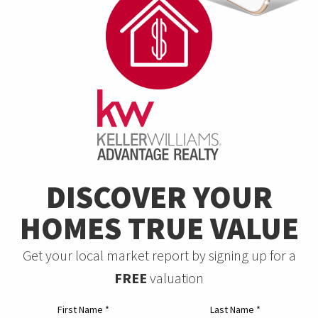
DISCOVER YOUR
HOMES TRUE VALUE
Get your local market report by signing up for a
FREE
valuation
First Name
*
Last Name
*