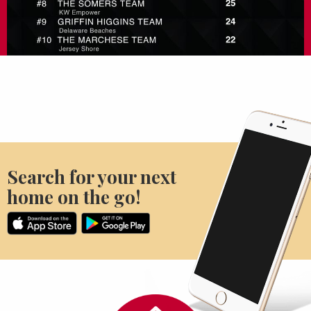
Search for your next
home on the go!