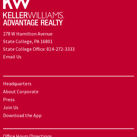
278 W Hamilton Avenue
State College, PA 16801
State College Office:
814-272-3333
Email Us
Headquarters
About Corporate
Press
Join Us
Download the App
Office Hours/Directions