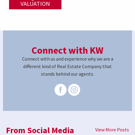
VALUATION
Connect with KW
Connect with us and experience why we are a
different kind of Real Estate Company that
stands behind our agents.
From Social Media
View More Posts