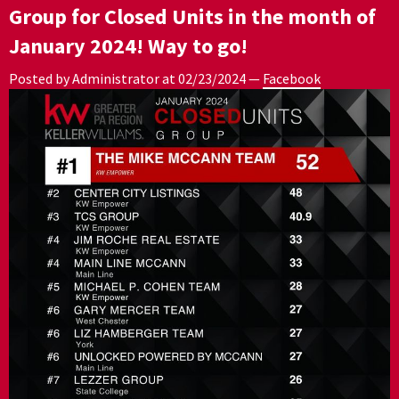
Group for Closed Units in the month of
January 2024! Way to go!
Posted by Administrator at
02/23/2024
—
Facebook