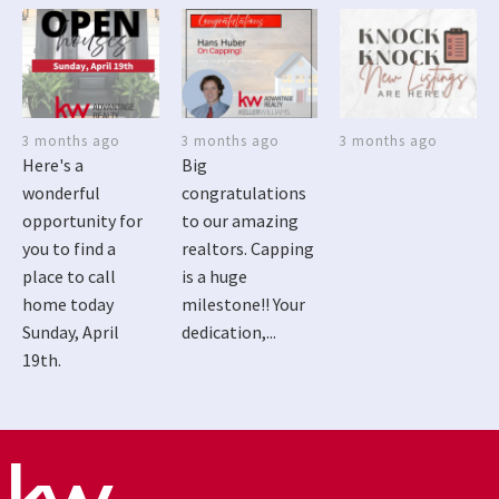
3 months ago
3 months ago
3 months ago
Here's a
Big
wonderful
congratulations
opportunity for
to our amazing
you to find a
realtors. Capping
place to call
is a huge
home today
milestone!! Your
Sunday, April
dedication,...
19th.