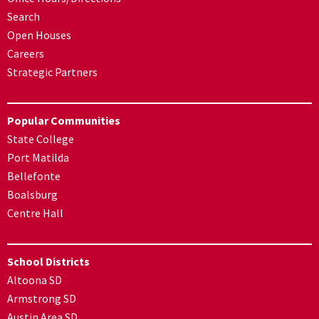
Search
Open Houses
Careers
Strategic Partners
Popular Communities
State College
Port Matilda
Bellefonte
Boalsburg
Centre Hall
School Districts
Altoona SD
Armstrong SD
Austin Area SD