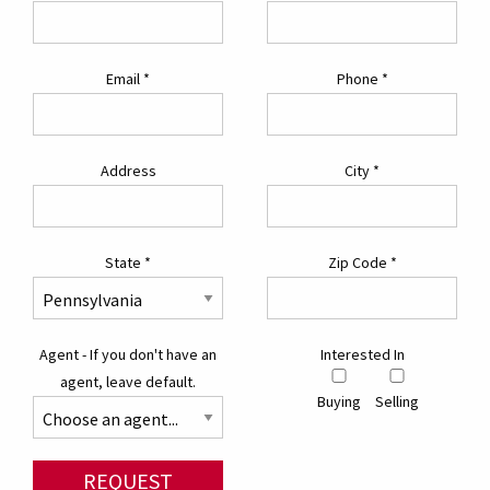
Email
*
Phone
*
Address
City
*
State
*
Zip Code
*
Agent - If you don't have an
Interested In
agent, leave default.
Buying
Selling
REQUEST