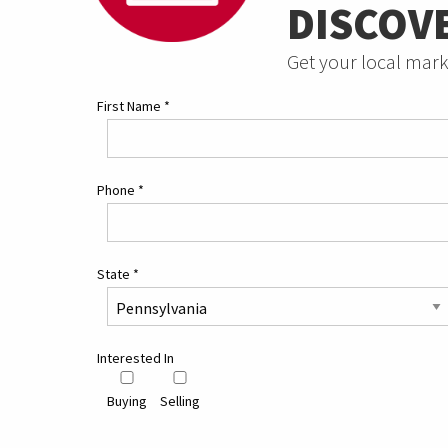
DISCOV
Get your local mark
First Name
*
Phone
*
State
*
Interested In
Buying
Selling