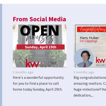
From Social Media
3 months ago
3 months ago
Here's a wonderful opportunity
Big congratulations
for you to find a place to call
amazing realtors. C
home today Sunday, April 19th.
huge milestone!! Yo
dedication,...