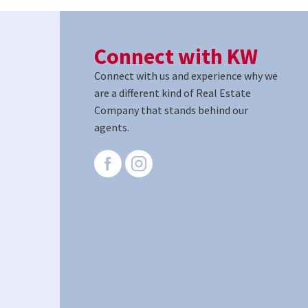
Connect with KW
Connect with us and experience why we
are a different kind of Real Estate
Company that stands behind our
agents.