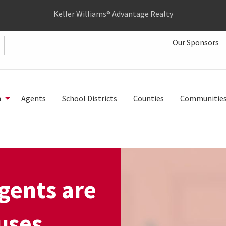
Keller Williams® Advantage Realty
Our Sponsors
h
Agents
School Districts
Counties
Communitie
gents are
uses