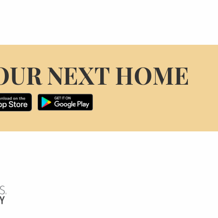
OUR NEXT HOME