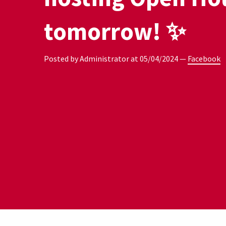
tomorrow! ✨
Posted by Administrator at
05/04/2024
—
Facebook