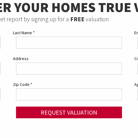
ER YOUR HOMES TRUE 
et report by signing up for a
FREE
valuation
Last Name
*
E
Address
C
Zip Code
*
Ag
REQUEST VALUATION