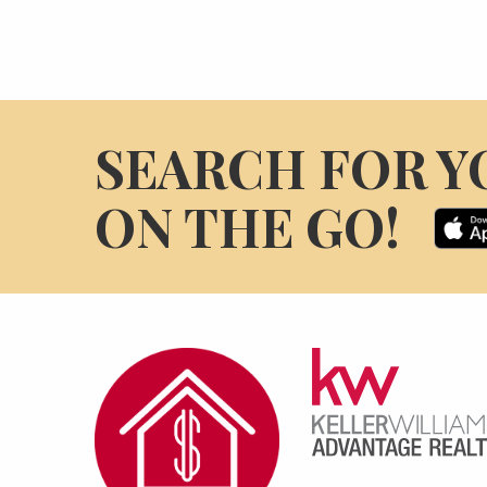
SEARCH FOR Y
ON THE GO!