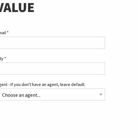
VALUE
mail
*
ity
*
ent - If you don't have an agent, leave default.