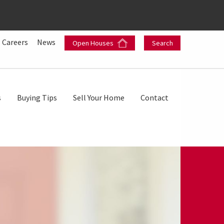
Careers
News
Open Houses
Search
s
Buying Tips
Sell Your Home
Contact