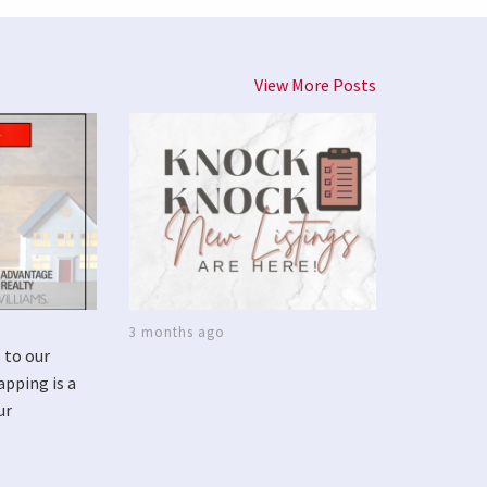
View More Posts
3 months ago
 to our
apping is a
ur