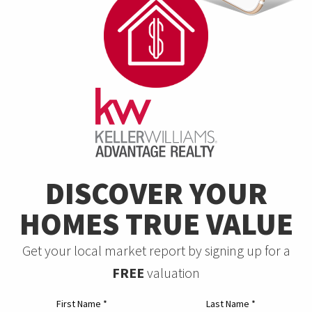
DISCOVER YOUR
HOMES TRUE VALUE
Get your local market report by signing up for a
FREE
valuation
First Name
*
Last Name
*