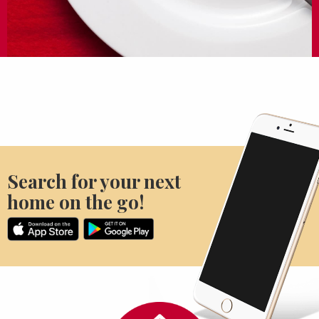
Search for your next
home on the go!