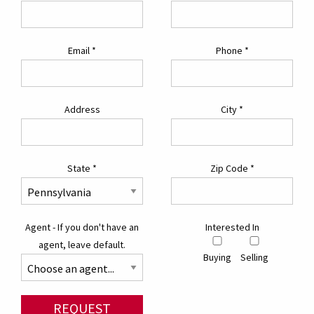
Email
*
Phone
*
Address
City
*
State
*
Zip Code
*
Agent - If you don't have an
Interested In
agent, leave default.
Buying
Selling
REQUEST