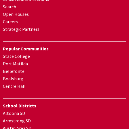
Search
Open Houses
Careers
Strategic Partners
Popular Communities
State College
Port Matilda
Bellefonte
Boalsburg
Centre Hall
School Districts
Altoona SD
Armstrong SD
Austin Area SD