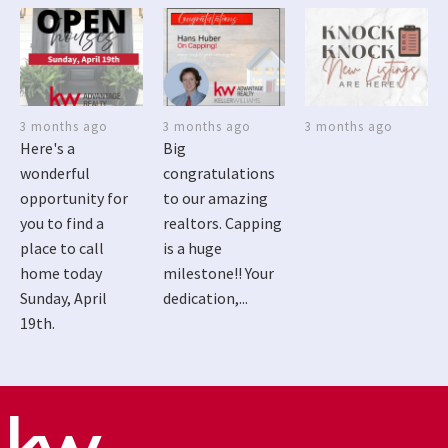
3 months ago
3 months ago
3 months ago
Here's a
Big
wonderful
congratulations
opportunity for
to our amazing
you to find a
realtors. Capping
place to call
is a huge
home today
milestone!! Your
Sunday, April
dedication,...
19th.