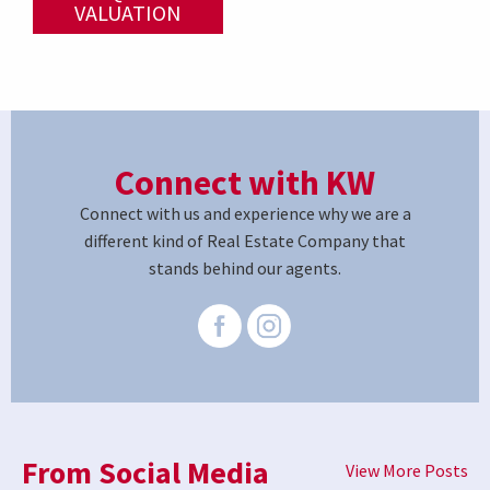
VALUATION
Connect with KW
Connect with us and experience why we are a
different kind of Real Estate Company that
stands behind our agents.
From Social Media
View More Posts