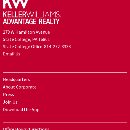
278 W Hamilton Avenue
State College, PA 16801
State College Office:
814-272-3333
Email Us
Headquarters
About Corporate
Press
Join Us
Download the App
Office Hours/Directions