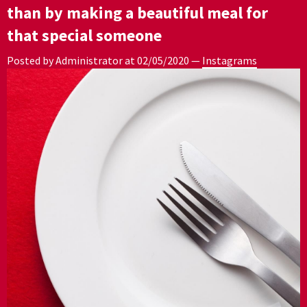
than by making a beautiful meal for
that special someone
Posted by Administrator at
02/05/2020
—
Instagrams