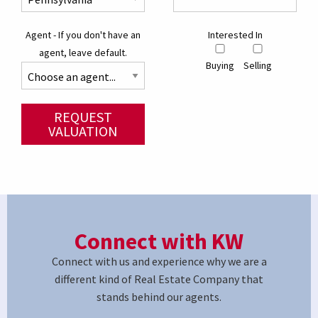
Agent - If you don't have an
Interested In
agent, leave default.
Buying
Selling
REQUEST
VALUATION
Connect with KW
Connect with us and experience why we are a
different kind of Real Estate Company that
stands behind our agents.