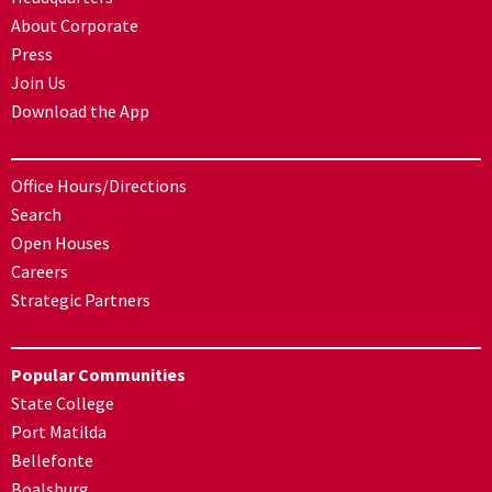
About Corporate
Press
Join Us
Download the App
Office Hours/Directions
Search
Open Houses
Careers
Strategic Partners
Popular Communities
State College
Port Matilda
Bellefonte
Boalsburg