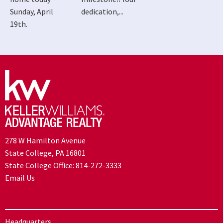
Sunday, April
dedication,...
19th.
278 W Hamilton Avenue
State College, PA 16801
State College Office:
814-272-3333
Email Us
Headquarters