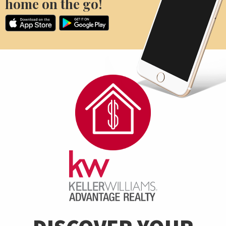
home on the go!