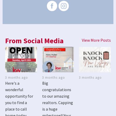
From Social Media
View More Posts
3 months ago
3 months ago
3 months ago
Here's a
Big
wonderful
congratulations
opportunity for
to our amazing
you to find a
realtors. Capping
place to call
is a huge
home today
milestone!! Your