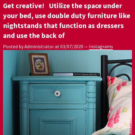
Get creative! ⁣ ⁣ Utilize the space under
your bed, use double duty furniture like
nightstands that function as dressers
and use the back of
Posted by Administrator at
03/07/2020
—
Instagrams