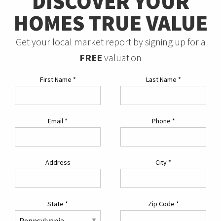
DISCOVER YOUR
HOMES TRUE VALUE
Get your local market report by signing up for a
FREE
valuation
First Name
*
Last Name
*
Email
*
Phone
*
Address
City
*
State
*
Zip Code
*