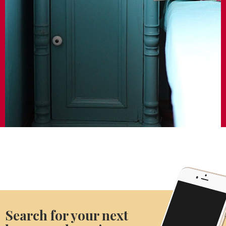
Search for your next