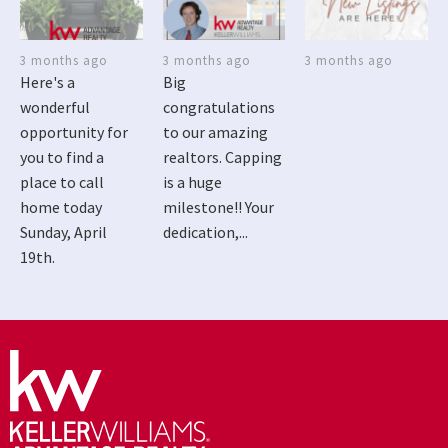
3 months ago
3 months ago
3 months ago
Here's a
Big
wonderful
congratulations
opportunity for
to our amazing
you to find a
realtors. Capping
place to call
is a huge
home today
milestone!! Your
Sunday, April
dedication,...
19th.