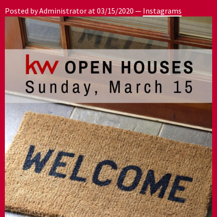
Posted by Administrator at
03/15/2020
—
Instagrams