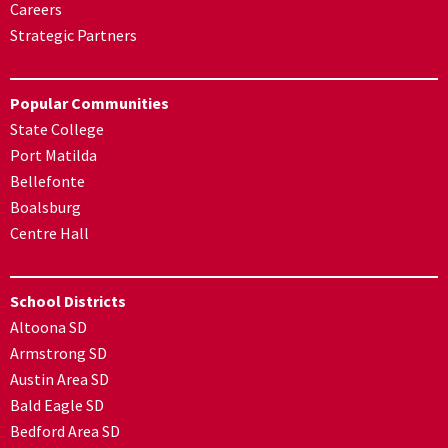
Careers
Strategic Partners
Popular Communities
State College
Port Matilda
Bellefonte
Boalsburg
Centre Hall
School Districts
Altoona SD
Armstrong SD
Austin Area SD
Bald Eagle SD
Bedford Area SD