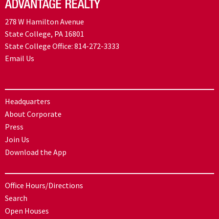
278 W Hamilton Avenue
State College, PA 16801
State College Office:
814-272-3333
Email Us
Headquarters
About Corporate
Press
Join Us
Download the App
Office Hours/Directions
Search
Open Houses