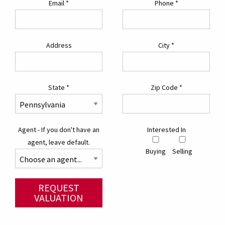
Email
*
Phone
*
Address
City
*
State
*
Zip Code
*
Agent - If you don't have an
Interested In
agent, leave default.
Buying
Selling
REQUEST
VALUATION