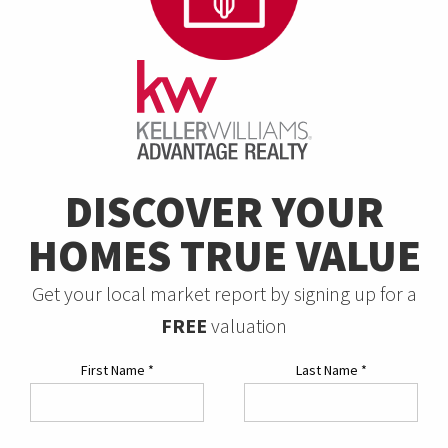
DISCOVER YOUR
HOMES TRUE VALUE
Get your local market report by signing up for a
FREE
valuation
First Name
*
Last Name
*