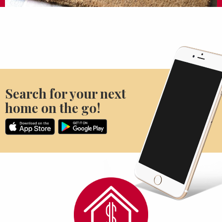
Search for your next
home on the go!