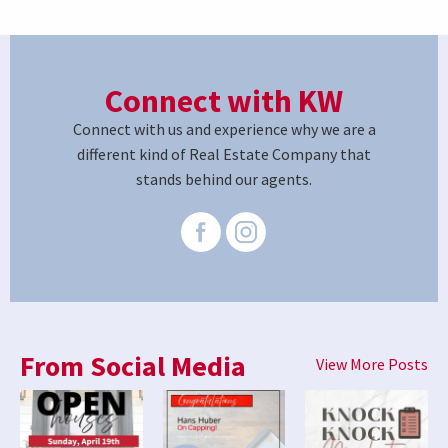
Connect with KW
Connect with us and experience why we are a
different kind of Real Estate Company that
stands behind our agents.
From Social Media
View More Posts