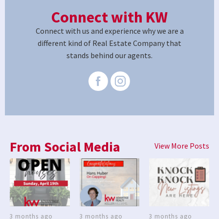
Connect with KW
Connect with us and experience why we are a
different kind of Real Estate Company that
stands behind our agents.
From Social Media
View More Posts
3 months ago
3 months ago
3 months ago