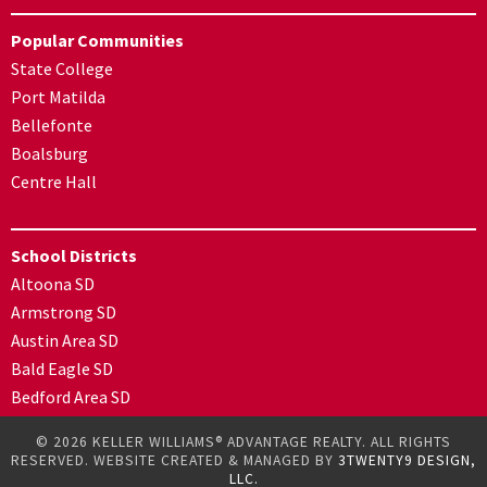
Popular Communities
State College
Port Matilda
Bellefonte
Boalsburg
Centre Hall
School Districts
Altoona SD
Armstrong SD
Austin Area SD
Bald Eagle SD
Bedford Area SD
© 2026 KELLER WILLIAMS® ADVANTAGE REALTY. ALL RIGHTS
RESERVED. WEBSITE CREATED & MANAGED BY
3TWENTY9 DESIGN,
LLC.