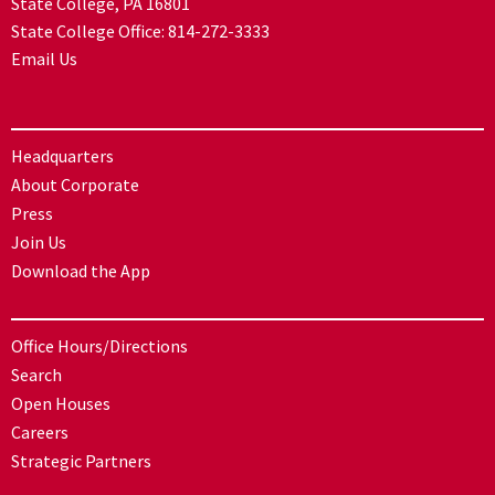
State College, PA 16801
State College Office:
814-272-3333
Email Us
Headquarters
About Corporate
Press
Join Us
Download the App
Office Hours/Directions
Search
Open Houses
Careers
Strategic Partners