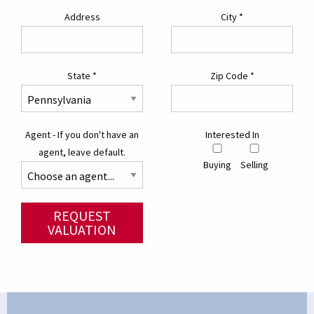
Address
City
*
State
*
Zip Code
*
Agent - If you don't have an
Interested In
agent, leave default.
Buying
Selling
REQUEST
VALUATION