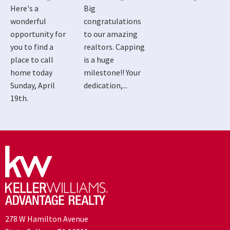
Here's a
Big
wonderful
congratulations
opportunity for
to our amazing
you to find a
realtors. Capping
place to call
is a huge
home today
milestone!! Your
Sunday, April
dedication,...
19th.
278 W Hamilton Avenue