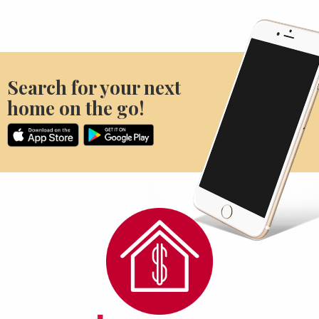
Search for your next
home on the go!