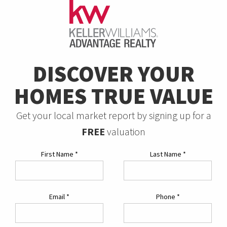
DISCOVER YOUR
HOMES TRUE VALUE
Get your local market report by signing up for a
FREE
valuation
First Name
*
Last Name
*
Email
*
Phone
*