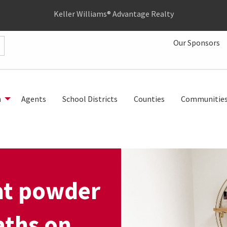
Keller Williams® Advantage Realty
Our Sponsors
h
Agents
School Districts
Counties
Communitie
at powder
aths on