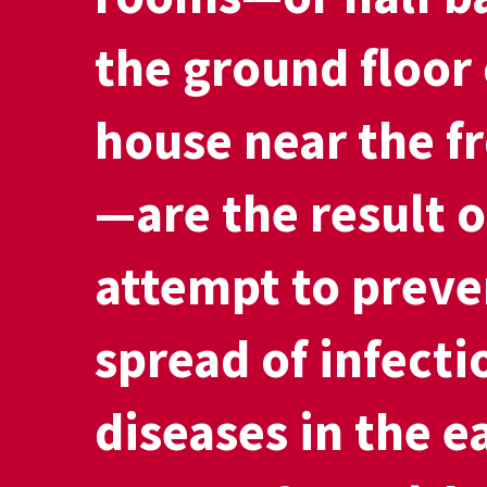
the ground floor 
house near the f
—are the result o
attempt to preve
spread of infecti
diseases in the e