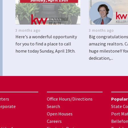
3 months ago
3 months ago
Here's a wonderful opportunity
Big congratulations
for you to find a place to call
amazing realtors. C
home today Sunday, April 19th.
huge milestone!! Yo
dedication,...
rters
Office Hours/Directions
Popular
orporate
Search
State Co
Open Houses
Port Mat
Careers
Bellefo