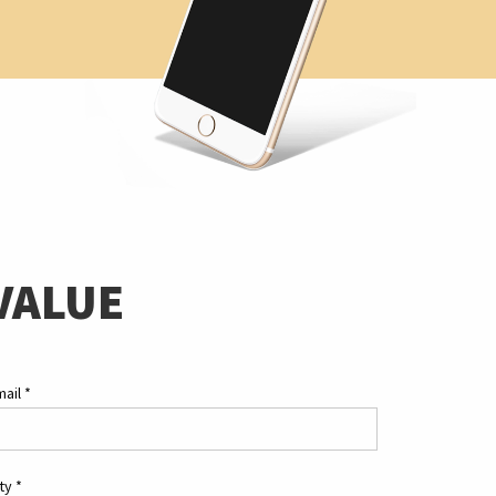
VALUE
mail
*
ity
*