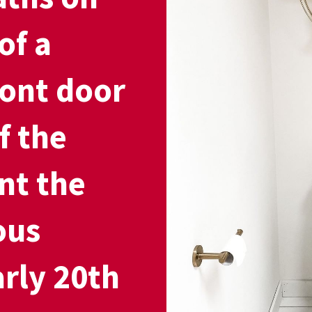
of a
ront door
f the
nt the
ous
arly 20th