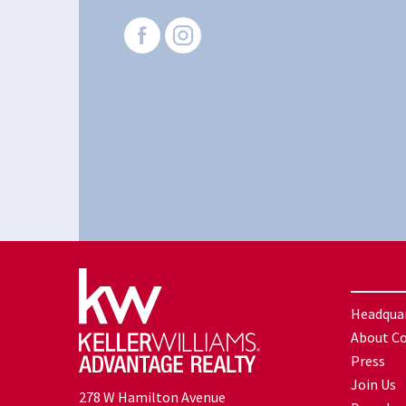
Headqua
About C
Press
Join Us
278 W Hamilton Avenue