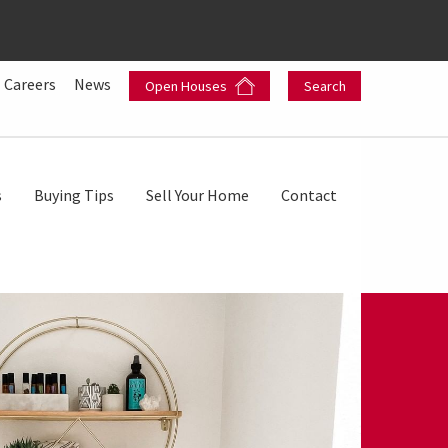
Careers
News
Open Houses
Search
s
Buying Tips
Sell Your Home
Contact