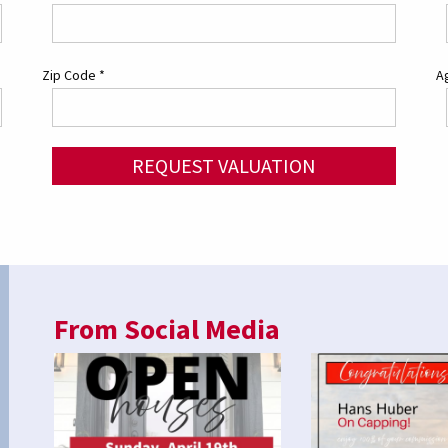
Zip Code
*
Ag
REQUEST VALUATION
From Social Media