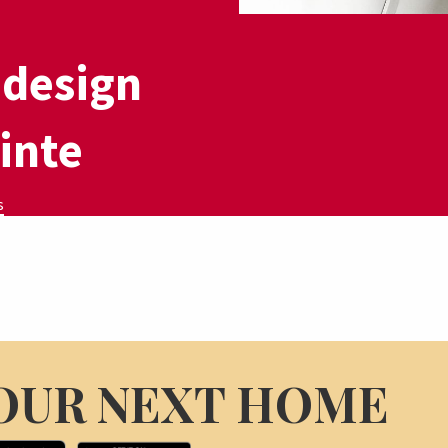
,
 design
 inte
s
OUR NEXT HOME