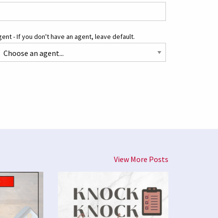
ent - If you don't have an agent, leave default.
View More Posts