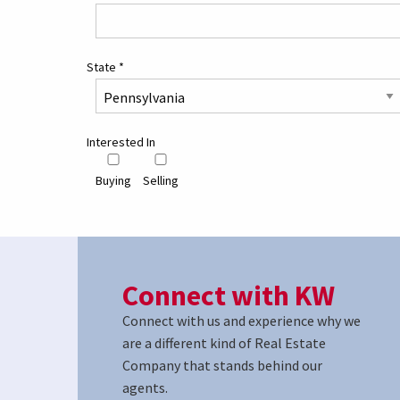
State
*
Interested In
Buying
Selling
Connect with KW
Connect with us and experience why we
are a different kind of Real Estate
Company that stands behind our
agents.