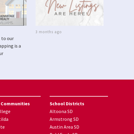
3 months ago
 to our
apping is a
ur
 Communities
School Districts
llege
Altoona SD
ilda
Armstrong SD
nte
Austin Area SD