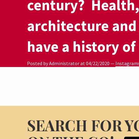
century?⁣ ⁣ Health
architecture and
have a history of
Posted by Administrator at
04/22/2020
—
Instagram
SEARCH FOR Y