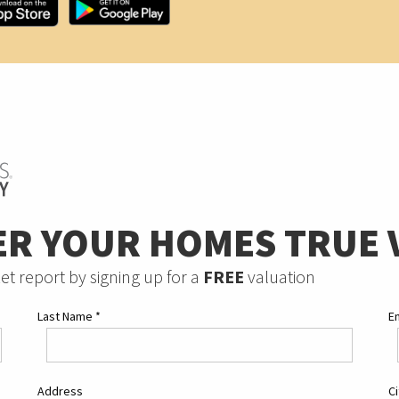
ER YOUR HOMES TRUE 
et report by signing up for a
FREE
valuation
Last Name
*
E
Address
C