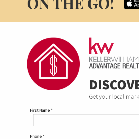
ON THE GO!
DISCOV
Get your local mark
First Name
*
Phone
*