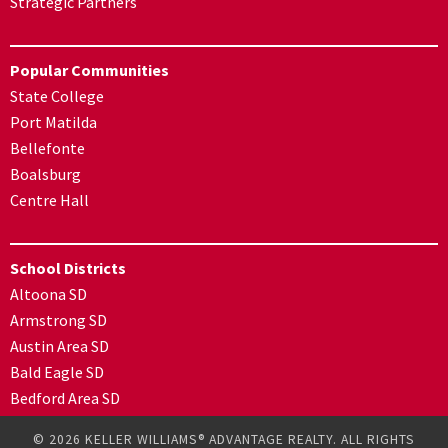
Strategic Partners
Popular Communities
State College
Port Matilda
Bellefonte
Boalsburg
Centre Hall
School Districts
Altoona SD
Armstrong SD
Austin Area SD
Bald Eagle SD
Bedford Area SD
© 2026 KELLER WILLIAMS® ADVANTAGE REALTY. ALL RIGHTS