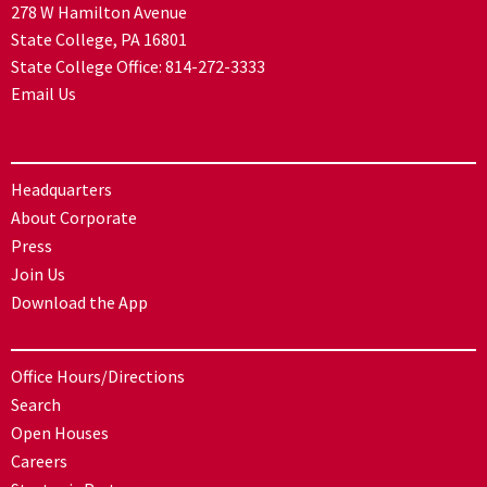
278 W Hamilton Avenue
State College, PA 16801
State College Office:
814-272-3333
Email Us
Headquarters
About Corporate
Press
Join Us
Download the App
Office Hours/Directions
Search
Open Houses
Careers