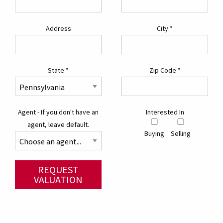
Address
City
*
State
*
Zip Code
*
Agent - If you don't have an
Interested In
agent, leave default.
Buying
Selling
REQUEST
VALUATION