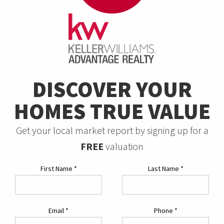
DISCOVER YOUR
HOMES TRUE VALUE
Get your local market report by signing up for a
FREE
valuation
First Name
*
Last Name
*
Email
*
Phone
*