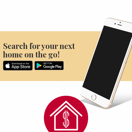
Search for your next
home on the go!