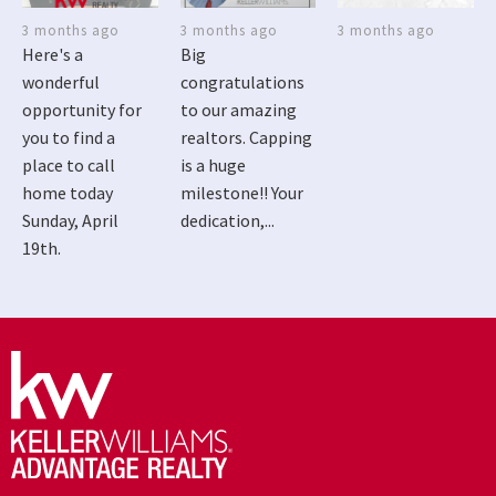
3 months ago
3 months ago
3 months ago
Here's a
Big
wonderful
congratulations
opportunity for
to our amazing
you to find a
realtors. Capping
place to call
is a huge
home today
milestone!! Your
Sunday, April
dedication,...
19th.