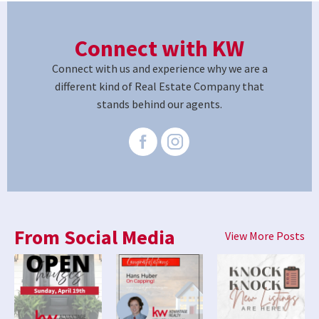
Connect with KW
Connect with us and experience why we are a
different kind of Real Estate Company that
stands behind our agents.
From Social Media
View More Posts