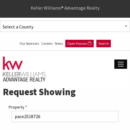
Quick
Keller Williams® Advantage Realty
Menu
Jump
to
Jump
content
to
Our Sponsors
Careers
News
Open Houses
Search
main
menu
Request Showing
Property
*