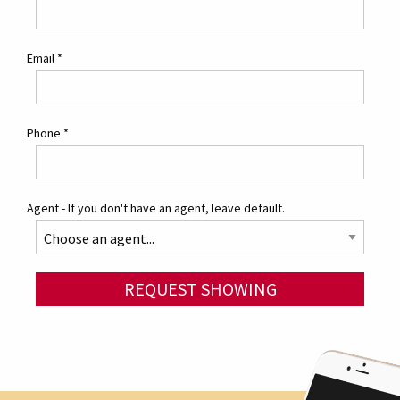
Email
*
Phone
*
Agent - If you don't have an agent, leave default.
REQUEST SHOWING