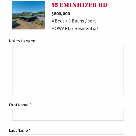
55 EMINHIZER RD
$600,000
4 Beds / 3 Baths / sq ft
HOWARD / Residential
Notes to Agent
First Name
*
Last Name
*