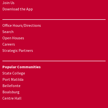
Join Us
Download the App
Office Hours/Directions
Search
Open Houses
Careers
Strategic Partners
Popular Communities
State College
Port Matilda
Bellefonte
Boalsburg
Centre Hall