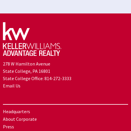
278 W Hamilton Avenue
State College, PA 16801
State College Office:
814-272-3333
Email Us
Headquarters
About Corporate
Press