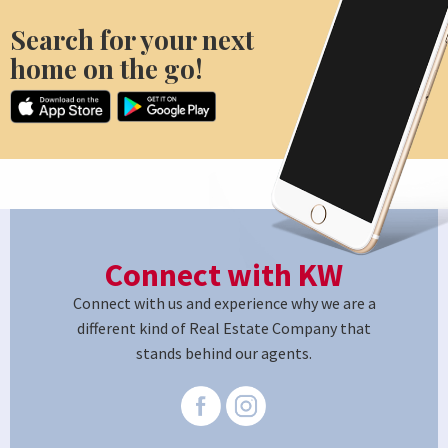
Search for your next
home on the go!
Connect with KW
Connect with us and experience why we are a
different kind of Real Estate Company that
stands behind our agents.