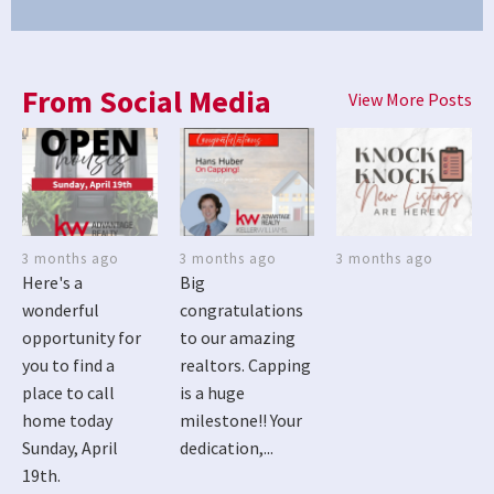
From Social Media
View More Posts
3 months ago
3 months ago
3 months ago
Here's a
Big
wonderful
congratulations
opportunity for
to our amazing
you to find a
realtors. Capping
place to call
is a huge
home today
milestone!! Your
Sunday, April
dedication,...
19th.