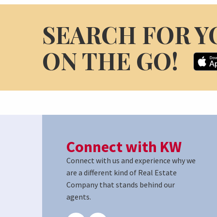
SEARCH FOR Y
ON THE GO!
Connect with KW
Connect with us and experience why we
are a different kind of Real Estate
Company that stands behind our
agents.