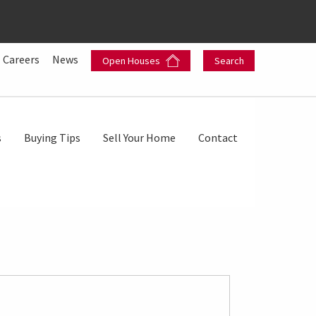
Careers
News
Open Houses
Search
s
Buying Tips
Sell Your Home
Contact