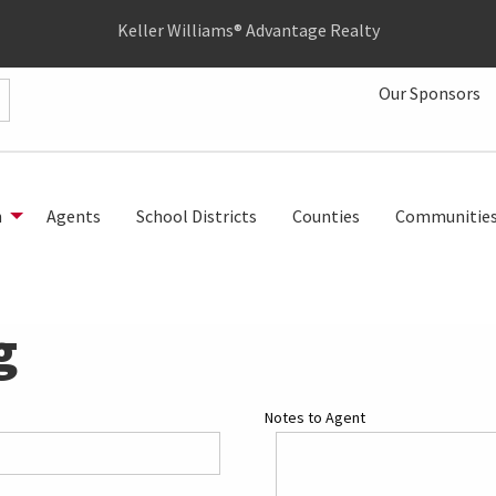
Keller Williams® Advantage Realty
Our Sponsors
h
Agents
School Districts
Counties
Communitie
g
Notes to Agent