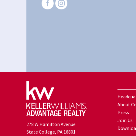
Headqua
About C
Press
Join Us
278 W Hamilton Avenue
Downloa
State College, PA 16801