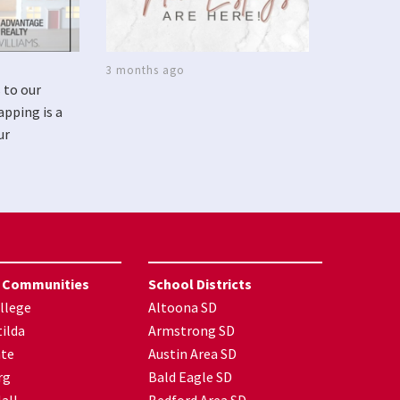
3 months ago
 to our
apping is a
ur
 Communities
School Districts
llege
Altoona SD
ilda
Armstrong SD
nte
Austin Area SD
rg
Bald Eagle SD
all
Bedford Area SD