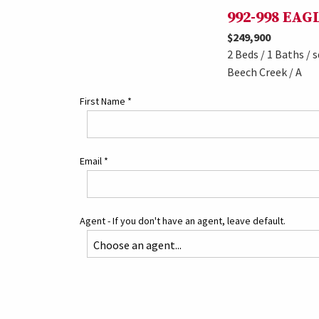
992-998 EA
$249,900
2 Beds / 1 Baths / s
Beech Creek / A
First Name
*
Email
*
Agent - If you don't have an agent, leave default.