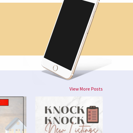
View More Posts