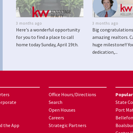
3 months ago
3 months ago
Here's a wonderful opportunity
Big congratulations
for you to find a place to call
amazing realtors. C
home today Sunday, April 19th.
huge milestone!! Yo
dedication,...
rters
Office Hours/Directions
Popular
orporate
Search
State Co
Open Houses
Port Mat
Careers
Bellefo
d the App
Strategic Partners
Boalsbu
Centre H