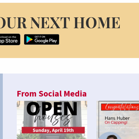
OUR NEXT HOME
From Social Media