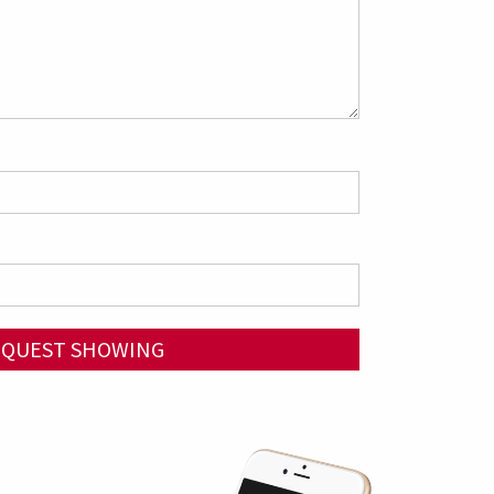
EQUEST SHOWING