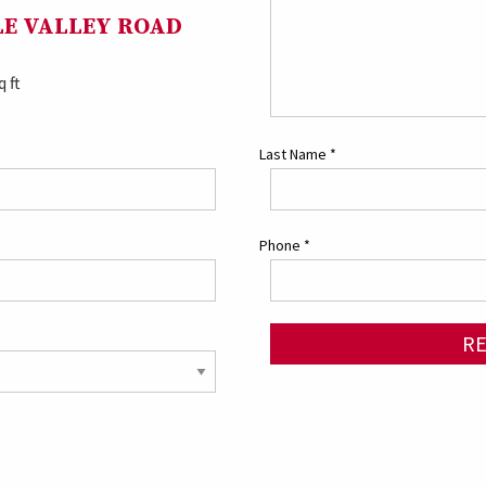
GLE VALLEY ROAD
q ft
Last Name
*
Phone
*
R