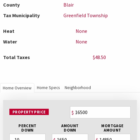
County
Blair
Tax Municipality
Greenfield Township
Heat
None
Water
None
Total Taxes
$48.50
Home Specs
Neighborhood
Home Overview
PROPERTY PRICE
$
PERCENT
AMOUNT
MORTGAGE
DOWN
DOWN
AMOUNT
$
$