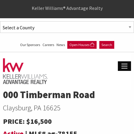
Quick
Keller Williams® Advantage Realty
Menu
Jump
to
Jump
content
to
Our Sponsors
Careers
News
Open Houses
Search
main
menu
000 Timberman Road
Claysburg, PA 16625
PRICE:
$16,500
Active
|
MLS#
ag-78155