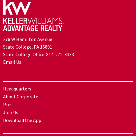
278 W Hamilton Avenue
State College, PA 16801
State College Office:
814-272-3333
Email Us
Headquarters
About Corporate
Press
Join Us
Download the App