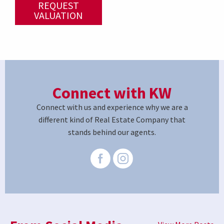
REQUEST
VALUATION
Connect with KW
Connect with us and experience why we are a
different kind of Real Estate Company that
stands behind our agents.