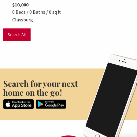
$10,000
$15,9
0 Beds / 0 Baths / 0 sq ft
0 Beds
Claysburg
Clays
Search All
Search for your next
home on the go!