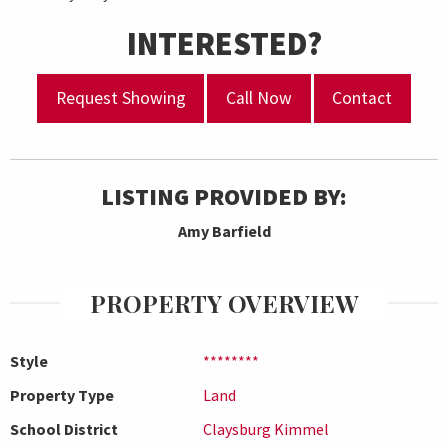
INTERESTED?
Request Showing
Call Now
Contact
LISTING PROVIDED BY:
Amy Barfield
PROPERTY OVERVIEW
Style
********
Property Type
Land
School District
Claysburg Kimmel