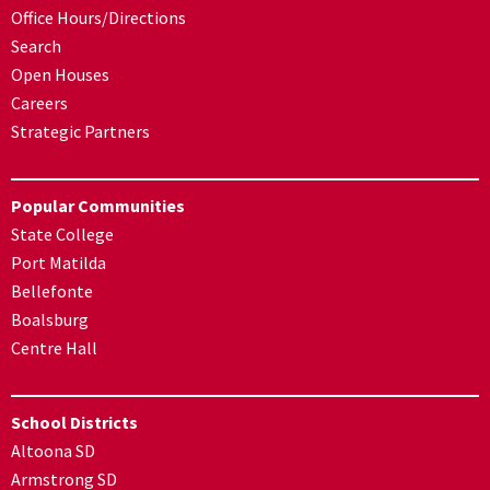
Office Hours/Directions
Search
Open Houses
Careers
Strategic Partners
Popular Communities
State College
Port Matilda
Bellefonte
Boalsburg
Centre Hall
School Districts
Altoona SD
Armstrong SD