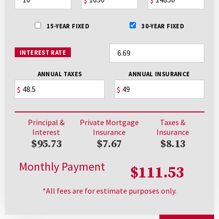
15-YEAR FIXED
30-YEAR FIXED
INTEREST RATE
ANNUAL TAXES
ANNUAL INSURANCE
$
$
Principal &
Private Mortgage
Taxes &
Interest
Insurance
Insurance
$95.73
$7.67
$8.13
Monthly Payment
$111.53
*All fees are for estimate purposes only.