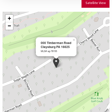
Satellite View
+
−
×
000 Timberman Road
Claysburg PA 16625
MLS# ag-78155