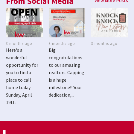
From Social Media
View More Posts
3 months ago
3 months ago
3 months ago
Here's a
Big
wonderful
congratulations
opportunity for
to our amazing
you to find a
realtors. Capping
place to call
is a huge
home today
milestone!! Your
Sunday, April
dedication,...
19th.