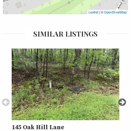
Leaflet
| ©
OpenStreetMap
SIMILAR LISTINGS
145 Oak Hill Lane
000