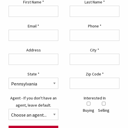
First Name
*
Last Name
*
Email
*
Phone
*
Address
City
*
State
*
Zip Code
*
Agent - If you don't have an
Interested In
agent, leave default.
Buying
Selling