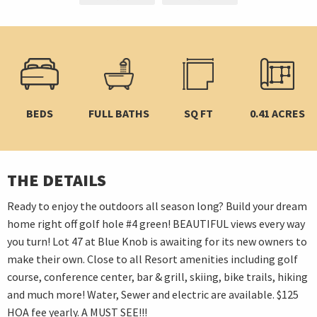
BEDS
FULL BATHS
SQ FT
0.41 ACRES
THE DETAILS
Ready to enjoy the outdoors all season long? Build your dream
home right off golf hole #4 green! BEAUTIFUL views every way
you turn! Lot 47 at Blue Knob is awaiting for its new owners to
make their own. Close to all Resort amenities including golf
course, conference center, bar & grill, skiing, bike trails, hiking
and much more! Water, Sewer and electric are available. $125
HOA fee yearly. A MUST SEE!!!