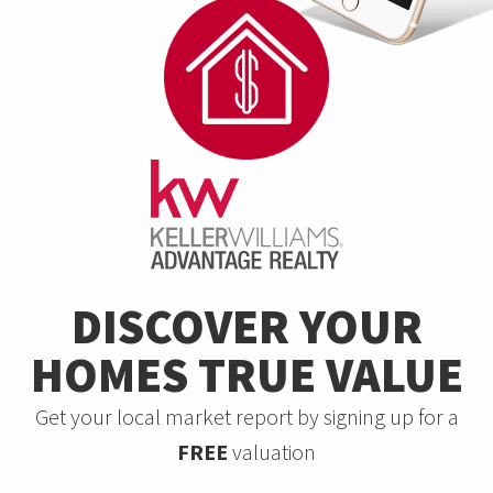
DISCOVER YOUR
HOMES TRUE VALUE
Get your local market report by signing up for a
FREE
valuation