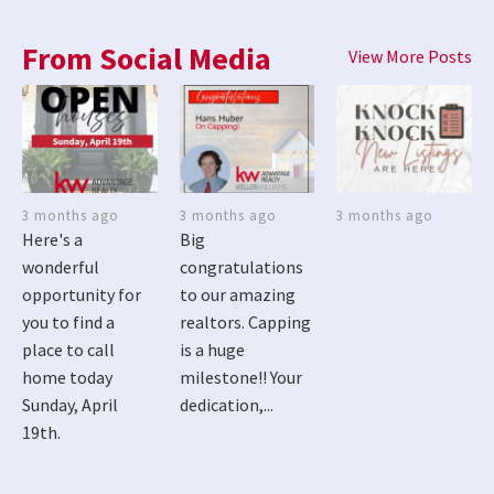
From Social Media
View More Posts
3 months ago
3 months ago
3 months ago
Here's a
Big
wonderful
congratulations
opportunity for
to our amazing
you to find a
realtors. Capping
place to call
is a huge
home today
milestone!! Your
Sunday, April
dedication,...
19th.