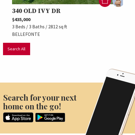
340 OLD IVY DR
197
$435,000
$474,
3 Beds / 3 Baths / 2812 sq ft
3 Beds
BELLEFONTE
BELL
Search All
Search for your next
home on the go!