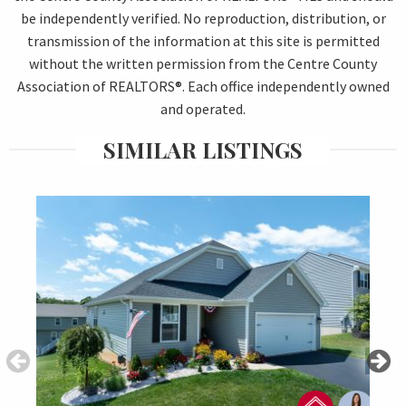
be independently verified. No reproduction, distribution, or
transmission of the information at this site is permitted
without the written permission from the Centre County
Association of REALTORS®. Each office independently owned
and operated.
SIMILAR LISTINGS