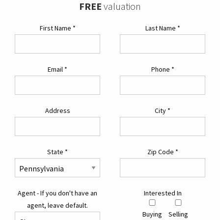
FREE
valuation
First Name
*
Last Name
*
Email
*
Phone
*
Address
City
*
State
*
Zip Code
*
Agent - If you don't have an
Interested In
agent, leave default.
Buying
Selling