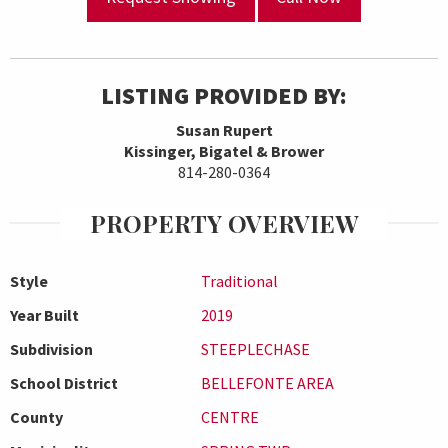
LISTING PROVIDED BY:
Susan Rupert
Kissinger, Bigatel & Brower
814-280-0364
PROPERTY OVERVIEW
Style
Traditional
Year Built
2019
Subdivision
STEEPLECHASE
School District
BELLEFONTE AREA
County
CENTRE