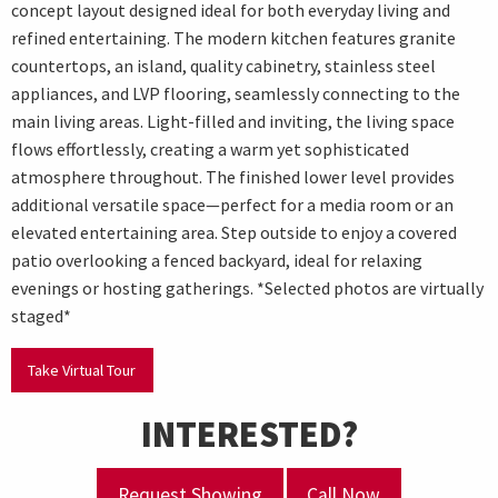
concept layout designed ideal for both everyday living and
refined entertaining. The modern kitchen features granite
countertops, an island, quality cabinetry, stainless steel
appliances, and LVP flooring, seamlessly connecting to the
main living areas. Light-filled and inviting, the living space
flows effortlessly, creating a warm yet sophisticated
atmosphere throughout. The finished lower level provides
additional versatile space—perfect for a media room or an
elevated entertaining area. Step outside to enjoy a covered
patio overlooking a fenced backyard, ideal for relaxing
evenings or hosting gatherings. *Selected photos are virtually
staged*
Take Virtual Tour
INTERESTED?
Request Showing
Call Now