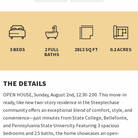
3 BEDS
2 FULL
2812 SQ FT
0.2 ACRES
BATHS
THE DETAILS
OPEN HOUSE, Sunday, August 2nd, 12:30-2:00. This move-in
ready, like new two-story residence in the Steeplechase
community offers an exceptional blend of comfort, style, and
convenience—just minutes from State College, Bellefonte,
and Pennsylvania State University. Featuring 3 spacious
bedrooms and 2.5 baths, the home showcases an open-