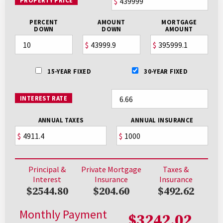
PROPERTY PRICE
$
PERCENT
AMOUNT
MORTGAGE
DOWN
DOWN
AMOUNT
$
$
15-YEAR FIXED
30-YEAR FIXED
INTEREST RATE
ANNUAL TAXES
ANNUAL INSURANCE
$
$
Principal &
Private Mortgage
Taxes &
Interest
Insurance
Insurance
$2544.80
$204.60
$492.62
Monthly Payment
$3242.02