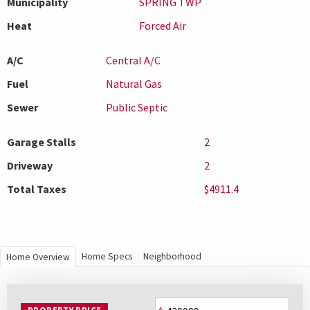
Municipality
SPRING TWP
Heat
Forced Air
A/C
Central A/C
Fuel
Natural Gas
Sewer
Public Septic
Garage Stalls
2
Driveway
2
Total Taxes
$4911.4
Home Specs
Neighborhood
Home Overview