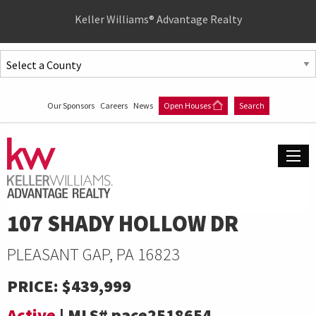
Quick
Keller Williams® Advantage Realty
Menu
Jump
to
Jump
content
to
Our Sponsors
Careers
News
Open Houses
Search
main
menu
107 SHADY HOLLOW DR
PLEASANT GAP, PA 16823
PRICE:
$439,999
Active
|
MLS#
pace2518654