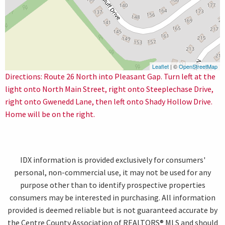
Leaflet
| ©
OpenStreetMap
Directions: Route 26 North into Pleasant Gap. Turn left at the
light onto North Main Street, right onto Steeplechase Drive,
right onto Gwenedd Lane, then left onto Shady Hollow Drive.
Home will be on the right.
IDX information is provided exclusively for consumers'
personal, non-commercial use, it may not be used for any
purpose other than to identify prospective properties
consumers may be interested in purchasing. All information
provided is deemed reliable but is not guaranteed accurate by
the Centre County Association of REALTORS® MLS and should