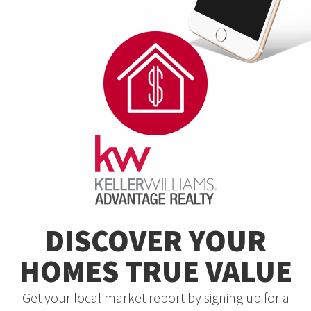
DISCOVER YOUR
HOMES TRUE VALUE
Get your local market report by signing up for a