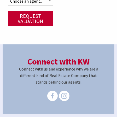
REQUEST
VALUATION
Connect with KW
Connect with us and experience why we are a
different kind of Real Estate Company that
stands behind our agents.