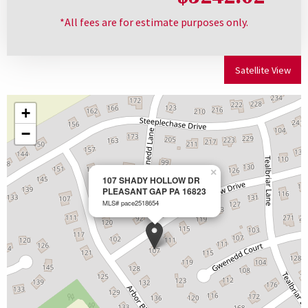
*All fees are for estimate purposes only.
Satellite View
+
−
×
107 SHADY HOLLOW DR
PLEASANT GAP PA 16823
MLS# pace2518654