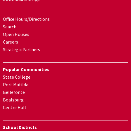
Office Hours/Directions
Search
Open Houses
Careers
Strategic Partners
Popular Communities
State College
Port Matilda
Bellefonte
Boalsburg
Centre Hall
School Districts