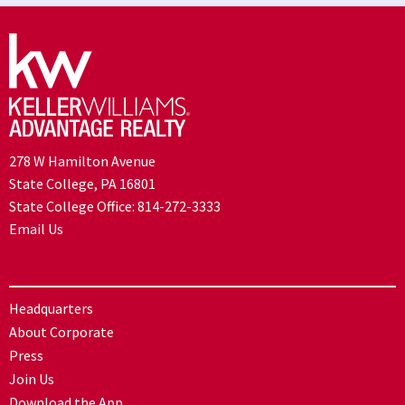
278 W Hamilton Avenue
State College, PA 16801
State College Office:
814-272-3333
Email Us
Headquarters
About Corporate
Press
Join Us
Download the App