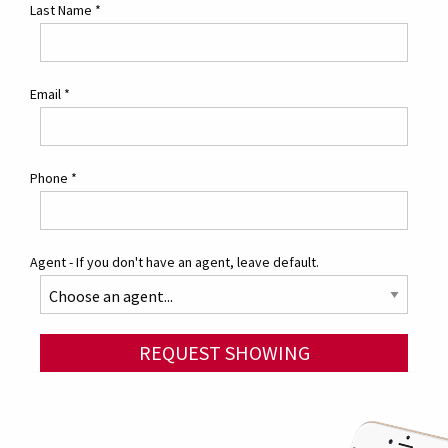
Last Name
*
Email
*
Phone
*
Agent - If you don't have an agent, leave default.
REQUEST SHOWING