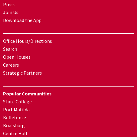
Press
Join Us
Download the App
Office Hours/Directions
Search
Open Houses
Careers
Strategic Partners
Popular Communities
State College
Port Matilda
Bellefonte
Boalsburg
Centre Hall