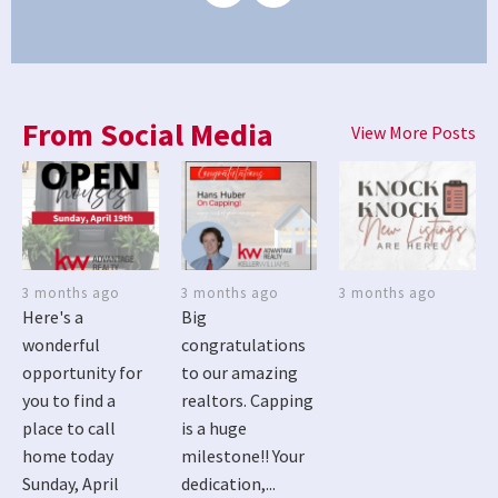
From Social Media
View More Posts
3 months ago
3 months ago
3 months ago
Here's a
Big
wonderful
congratulations
opportunity for
to our amazing
you to find a
realtors. Capping
place to call
is a huge
home today
milestone!! Your
Sunday, April
dedication,...