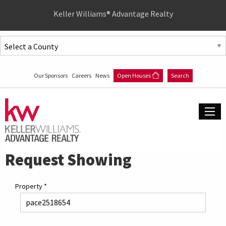
Quick
Keller Williams® Advantage Realty
Menu
Jump
to
Jump
content
to
Our Sponsors
Careers
News
Open Houses
Search
main
menu
Request Showing
Property
*