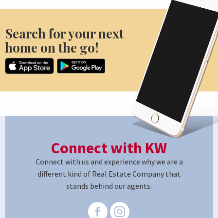
Search for your next
home on the go!
Connect with KW
Connect with us and experience why we are a
different kind of Real Estate Company that
stands behind our agents.