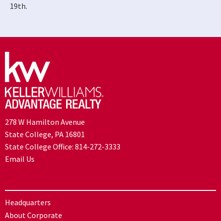
19th.
278 W Hamilton Avenue
State College, PA 16801
State College Office:
814-272-3333
Email Us
Headquarters
About Corporate